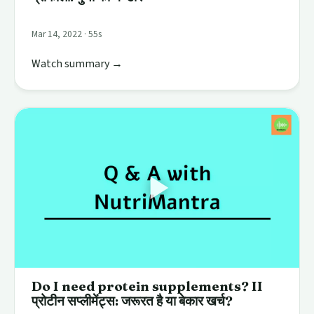
Mar 14, 2022 · 55s
Watch summary →
Do I need protein supplements? II
प्रोटीन सप्लीमेंट्स: जरूरत है या बेकार खर्च?