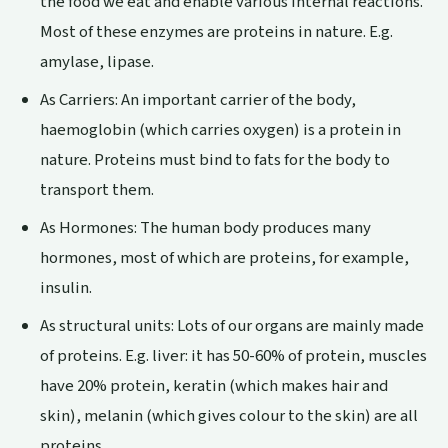
the food we eat and enable various internal reactions.
Most of these enzymes are proteins in nature. E.g.
amylase, lipase.
As Carriers: An important carrier of the body,
haemoglobin (which carries oxygen) is a protein in
nature. Proteins must bind to fats for the body to
transport them.
As Hormones: The human body produces many
hormones, most of which are proteins, for example,
insulin.
As structural units: Lots of our organs are mainly made
of proteins. E.g. liver: it has 50-60% of protein, muscles
have 20% protein, keratin (which makes hair and
skin), melanin (which gives colour to the skin) are all
proteins.