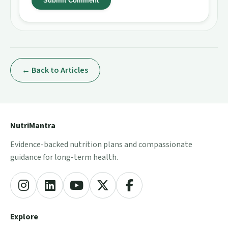
Submit Comment
← Back to Articles
NutriMantra
Evidence-backed nutrition plans and compassionate
guidance for long-term health.
Explore