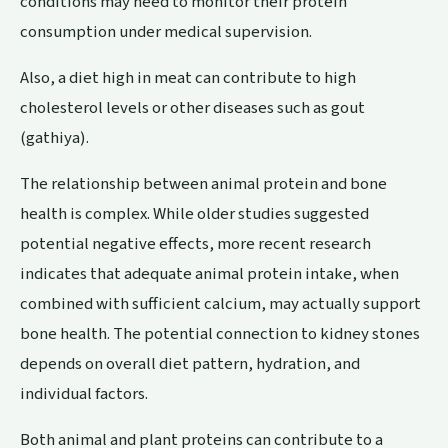
conditions may need to monitor their protein
consumption under medical supervision.
Also, a diet high in meat can contribute to high
cholesterol levels or other diseases such as gout
(gathiya).
The relationship between animal protein and bone
health is complex. While older studies suggested
potential negative effects, more recent research
indicates that adequate animal protein intake, when
combined with sufficient calcium, may actually support
bone health. The potential connection to kidney stones
depends on overall diet pattern, hydration, and
individual factors.
Both animal and plant proteins can contribute to a