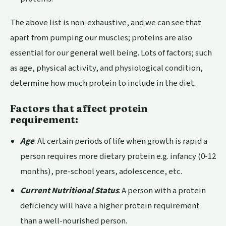
The above list is non-exhaustive, and we can see that
apart from pumping our muscles; proteins are also
essential for our general well being. Lots of factors; such
as age, physical activity, and physiological condition,
determine how much protein to include in the diet.
Factors that affect protein
requirement:
Age
: At certain periods of life when growth is rapid a
person requires more dietary protein e.g. infancy (0-12
months), pre-school years, adolescence, etc.
Current Nutritional Status
: A person with a protein
deficiency will have a higher protein requirement
than a well-nourished person.