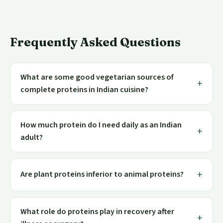
Frequently Asked Questions
What are some good vegetarian sources of
complete proteins in Indian cuisine?
How much protein do I need daily as an Indian
adult?
Are plant proteins inferior to animal proteins?
What role do proteins play in recovery after