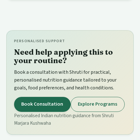
PERSONALISED SUPPORT
Need help applying this to
your routine?
Book a consultation with Shruti for practical,
personalised nutrition guidance tailored to your
goals, food preferences, and health conditions.
Book Consultation
Explore Programs
Personalised Indian nutrition guidance from Shruti
Marjara Kushwaha