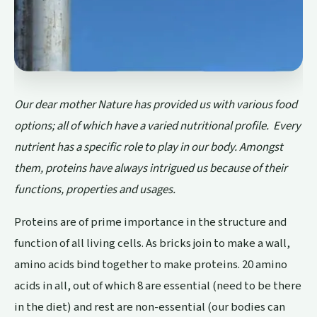
Our dear mother Nature has provided us with various food
options; all of which have a varied nutritional profile. Every
nutrient has a specific role to play in our body. Amongst
them, proteins have always intrigued us because of their
functions, properties and usages.
Proteins are of prime importance in the structure and
function of all living cells. As bricks join to make a wall,
amino acids bind together to make proteins. 20 amino
acids in all, out of which 8 are essential (need to be there
in the diet) and rest are non-essential (our bodies can