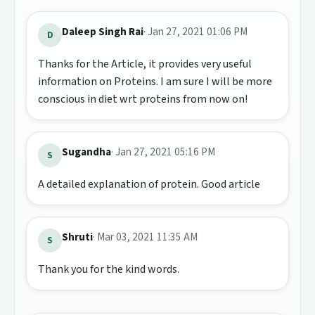
Daleep Singh Rai
· Jan 27, 2021 01:06 PM
D
Thanks for the Article, it provides very useful
information on Proteins. I am sure I will be more
conscious in diet wrt proteins from now on!
Sugandha
· Jan 27, 2021 05:16 PM
S
A detailed explanation of protein. Good article
Shruti
· Mar 03, 2021 11:35 AM
S
Thank you for the kind words.