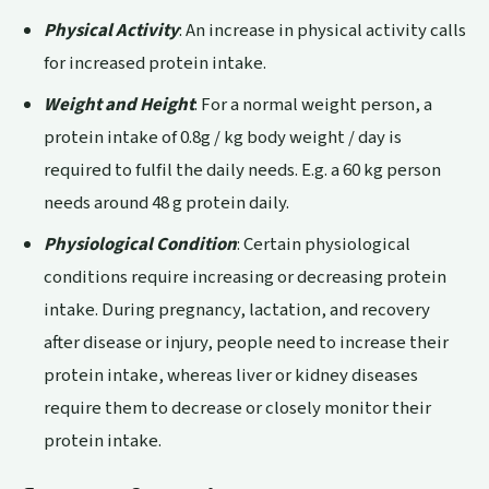
Physical Activity
: An increase in physical activity calls
for increased protein intake.
Weight and Height
: For a normal weight person, a
protein intake of 0.8g / kg body weight / day is
required to fulfil the daily needs. E.g. a 60 kg person
needs around 48 g protein daily.
Physiological Condition
: Certain physiological
conditions require increasing or decreasing protein
intake. During pregnancy, lactation, and recovery
after disease or injury, people need to increase their
protein intake, whereas liver or kidney diseases
require them to decrease or closely monitor their
protein intake.