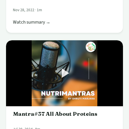
Nov 28, 2022 · 1m
Watch summary →
Mantra#37 All About Proteins