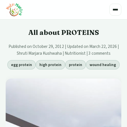
Toggle
All about PROTEINS
Published on October 29, 2012 | Updated on March 22, 2026 |
Shruti Marjara Kushwaha | Nutritionist |
3 comments
egg protein
high protein
protein
wound healing