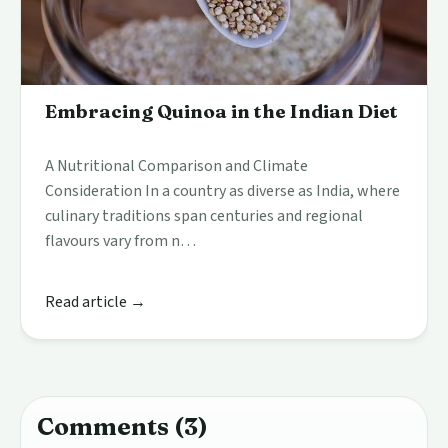
Embracing Quinoa in the Indian Diet
A Nutritional Comparison and Climate
Consideration In a country as diverse as India, where
culinary traditions span centuries and regional
flavours vary from n…
Read article →
Comments (3)