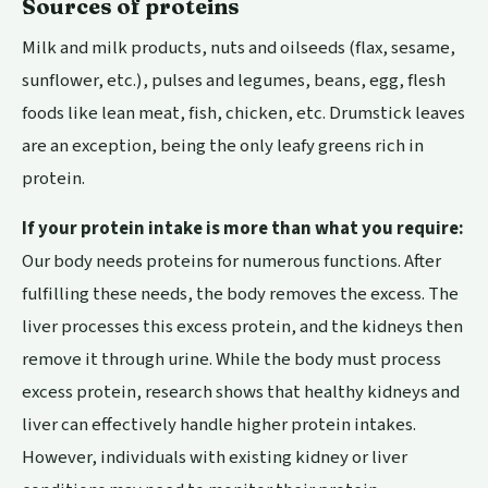
Sources of proteins
Milk and milk products, nuts and oilseeds (flax, sesame,
sunflower, etc.), pulses and legumes, beans, egg, flesh
foods like lean meat, fish, chicken, etc. Drumstick leaves
are an exception, being the only leafy greens rich in
protein.
If your protein intake is more than what you require:
Our body needs proteins for numerous functions. After
fulfilling these needs, the body removes the excess. The
liver processes this excess protein, and the kidneys then
remove it through urine. While the body must process
excess protein, research shows that healthy kidneys and
liver can effectively handle higher protein intakes.
However, individuals with existing kidney or liver