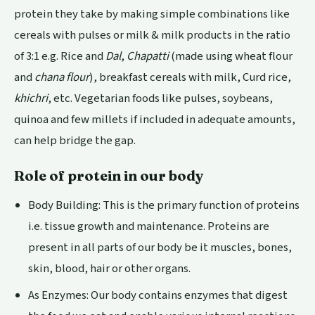
protein they take by making simple combinations like
cereals with pulses or milk & milk products in the ratio
of 3:1 e.g. Rice and
Dal
,
Chapatti
(made using wheat flour
and
chana flour
),
breakfast cereals with milk, Curd rice,
khichri
, etc. Vegetarian foods like pulses, soybeans,
quinoa and few millets if included in adequate amounts,
can help bridge the gap.
Role of protein in our body
Body Building: This is the primary function of proteins
i.e. tissue growth and maintenance. Proteins are
present in all parts of our body be it muscles, bones,
skin, blood, hair or other organs.
As Enzymes: Our body contains enzymes that digest