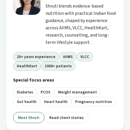
Shruti blends evidence-based
nutrition with practical Indian food
guidance, shaped by experience
across AIIMS, VLCC, HealthKart,
research, counselling, and long-
term lifestyle support.
20+ years experience
AIIMS
VLCC
HealthKart
1000+ patients
Special focus areas
Diabetes
PCOS
Weight management
Gut health
Heart health
Pregnancy nutrition
Meet Shruti
Read client stories