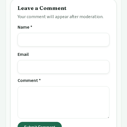
Leave a Comment
Your comment will appear after moderation.
Name *
Email
Comment *