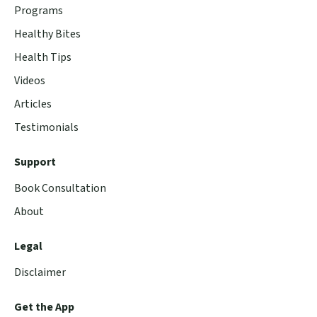
Programs
Healthy Bites
Health Tips
Videos
Articles
Testimonials
Support
Book Consultation
About
Legal
Disclaimer
Get the App