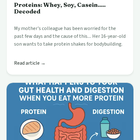
Proteins: Whey, Soy, Casein.....
Decoded
My mother's colleague has been worried for the
past few days and the cause of this.... Her 16-year-old
son wants to take protein shakes for bodybuilding.
Read article →