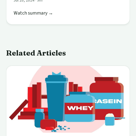
Jul 20, 2024 · 9m
Watch summary →
Related Articles