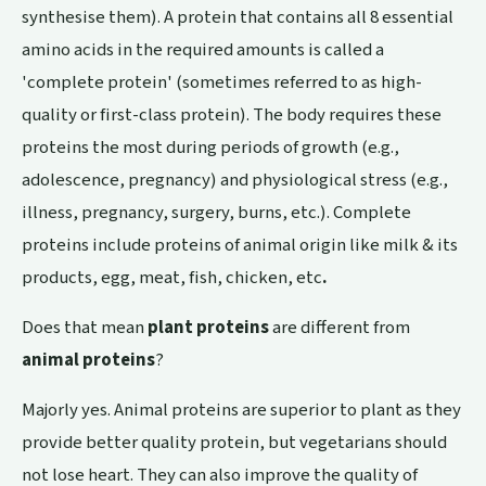
synthesise them). A protein that contains all 8 essential
amino acids in the required amounts is called a
'complete protein' (sometimes referred to as high-
quality or first-class protein). The body requires these
proteins the most during periods of growth (e.g.,
adolescence, pregnancy) and physiological stress (e.g.,
illness, pregnancy, surgery, burns, etc.). Complete
proteins include proteins of animal origin like milk & its
products, egg, meat, fish, chicken, etc
.
Does that mean
plant proteins
are different from
animal proteins
?
Majorly yes. Animal proteins are superior to plant as they
provide better quality protein, but vegetarians should
not lose heart. They can also improve the quality of