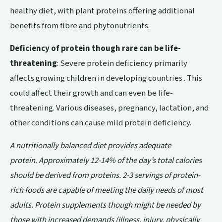
healthy diet, with plant proteins offering additional
benefits from fibre and phytonutrients.
Deficiency of protein though rare can be life-
threatening
: Severe protein deficiency primarily
affects growing children in developing countries.. This
could affect their growth and can even be life-
threatening. Various diseases, pregnancy, lactation, and
other conditions can cause mild protein deficiency.
A nutritionally balanced diet provides adequate
protein. Approximately 12-14% of the day’s total calories
should be derived from proteins. 2-3 servings of protein-
rich foods are capable of meeting the daily needs of most
adults. Protein supplements though might be needed by
those with increased demands (illness, injury, physically