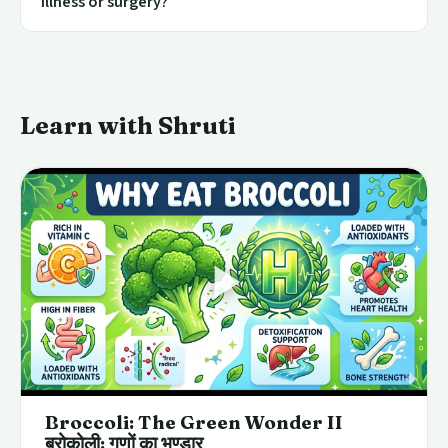
illness or surgery?
Learn with Shruti
Broccoli: The Green Wonder II
ब्रोकोली: गुणों का भण्डार