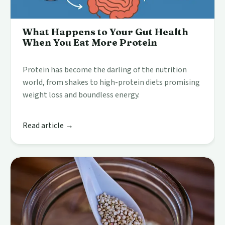
What Happens to Your Gut Health
When You Eat More Protein
Protein has become the darling of the nutrition
world, from shakes to high-protein diets promising
weight loss and boundless energy.
Read article →