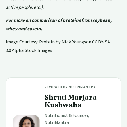
active people, etc.).
For more on comparison of proteins from soybean,
whey and casein.
Image Courtesy: Protein by
Nick Youngson
CC BY-SA
3.0
Alpha Stock Images
REVIEWED BY NUTRIMANTRA
Shruti Marjara
Kushwaha
Nutritionist & Founder,
NutriMantra