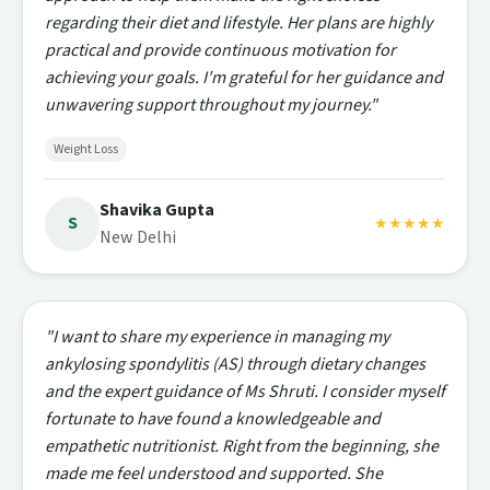
regarding their diet and lifestyle. Her plans are highly
practical and provide continuous motivation for
achieving your goals. I'm grateful for her guidance and
unwavering support throughout my journey."
Weight Loss
Shavika Gupta
S
★★★★★
New Delhi
"I want to share my experience in managing my
ankylosing spondylitis (AS) through dietary changes
and the expert guidance of Ms Shruti. I consider myself
fortunate to have found a knowledgeable and
empathetic nutritionist. Right from the beginning, she
made me feel understood and supported. She