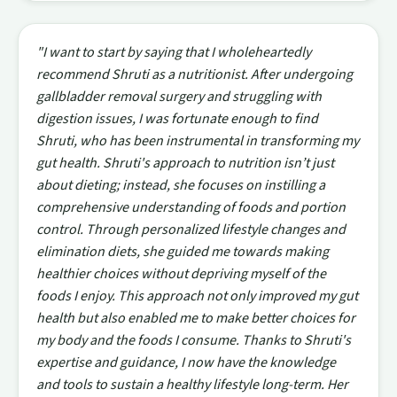
"I want to start by saying that I wholeheartedly
recommend Shruti as a nutritionist. After undergoing
gallbladder removal surgery and struggling with
digestion issues, I was fortunate enough to find
Shruti, who has been instrumental in transforming my
gut health. Shruti's approach to nutrition isn’t just
about dieting; instead, she focuses on instilling a
comprehensive understanding of foods and portion
control. Through personalized lifestyle changes and
elimination diets, she guided me towards making
healthier choices without depriving myself of the
foods I enjoy. This approach not only improved my gut
health but also enabled me to make better choices for
my body and the foods I consume. Thanks to Shruti's
expertise and guidance, I now have the knowledge
and tools to sustain a healthy lifestyle long-term. Her