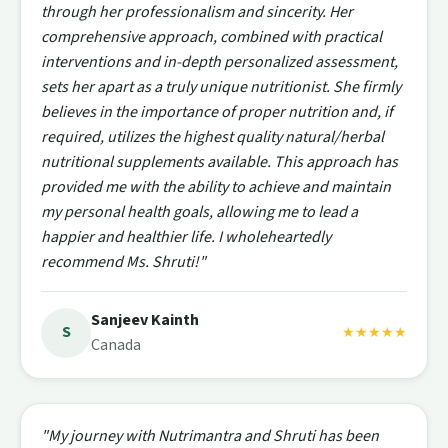
through her professionalism and sincerity. Her
comprehensive approach, combined with practical
interventions and in-depth personalized assessment,
sets her apart as a truly unique nutritionist. She firmly
believes in the importance of proper nutrition and, if
required, utilizes the highest quality natural/herbal
nutritional supplements available. This approach has
provided me with the ability to achieve and maintain
my personal health goals, allowing me to lead a
happier and healthier life. I wholeheartedly
recommend Ms. Shruti!"
Sanjeev Kainth
S
★★★★★
Canada
"My journey with Nutrimantra and Shruti has been