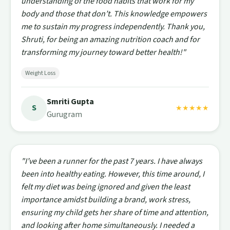
understanding of the food habits that work for my
body and those that don’t. This knowledge empowers
me to sustain my progress independently. Thank you,
Shruti, for being an amazing nutrition coach and for
transforming my journey toward better health!"
Weight Loss
Smriti Gupta
S
★★★★★
Gurugram
"I’ve been a runner for the past 7 years. I have always
been into healthy eating. However, this time around, I
felt my diet was being ignored and given the least
importance amidst building a brand, work stress,
ensuring my child gets her share of time and attention,
and looking after home simultaneously. I needed a