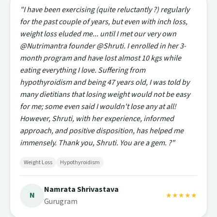
"I have been exercising (quite reluctantly ?) regularly
for the past couple of years, but even with inch loss,
weight loss eluded me... until I met our very own
@Nutrimantra founder @Shruti. I enrolled in her 3-
month program and have lost almost 10 kgs while
eating everything I love. Suffering from
hypothyroidism and being 47 years old, I was told by
many dietitians that losing weight would not be easy
for me; some even said I wouldn't lose any at all!
However, Shruti, with her experience, informed
approach, and positive disposition, has helped me
immensely. Thank you, Shruti. You are a gem. ?"
Weight Loss
Hypothyroidism
Namrata Shrivastava
N
★★★★★
Gurugram