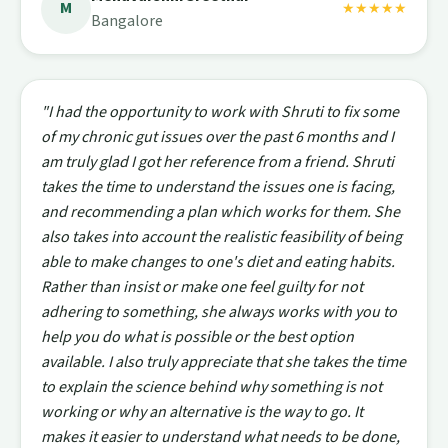
M
★★★★★
Bangalore
"I had the opportunity to work with Shruti to fix some
of my chronic gut issues over the past 6 months and I
am truly glad I got her reference from a friend. Shruti
takes the time to understand the issues one is facing,
and recommending a plan which works for them. She
also takes into account the realistic feasibility of being
able to make changes to one's diet and eating habits.
Rather than insist or make one feel guilty for not
adhering to something, she always works with you to
help you do what is possible or the best option
available. I also truly appreciate that she takes the time
to explain the science behind why something is not
working or why an alternative is the way to go. It
makes it easier to understand what needs to be done,