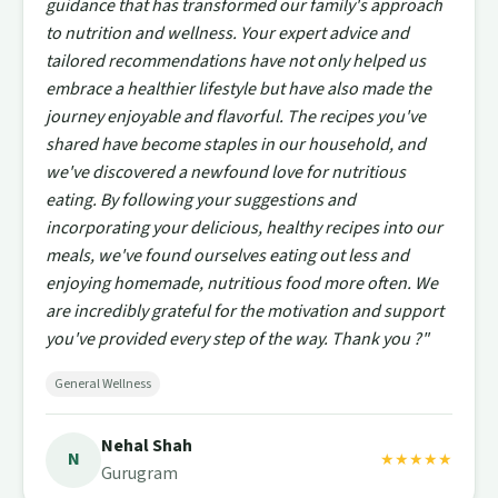
guidance that has transformed our family's approach
to nutrition and wellness. Your expert advice and
tailored recommendations have not only helped us
embrace a healthier lifestyle but have also made the
journey enjoyable and flavorful. The recipes you've
shared have become staples in our household, and
we've discovered a newfound love for nutritious
eating. By following your suggestions and
incorporating your delicious, healthy recipes into our
meals, we've found ourselves eating out less and
enjoying homemade, nutritious food more often. We
are incredibly grateful for the motivation and support
you've provided every step of the way. Thank you ?"
General Wellness
Nehal Shah
N
★★★★★
Gurugram