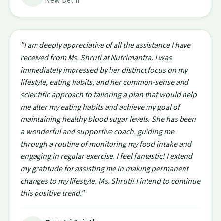
New Delhi
"I am deeply appreciative of all the assistance I have
received from Ms. Shruti at Nutrimantra. I was
immediately impressed by her distinct focus on my
lifestyle, eating habits, and her common-sense and
scientific approach to tailoring a plan that would help
me alter my eating habits and achieve my goal of
maintaining healthy blood sugar levels. She has been
a wonderful and supportive coach, guiding me
through a routine of monitoring my food intake and
engaging in regular exercise. I feel fantastic! I extend
my gratitude for assisting me in making permanent
changes to my lifestyle. Ms. Shruti! I intend to continue
this positive trend."