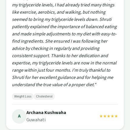
my triglyceride levels, I had already tried many things
like exercise, aerobics, and walking, but nothing
seemed to bring my triglyceride levels down. Shruti
patiently explained the importance of balanced eating
and made simple adjustments to my diet with easy-to-
find ingredients. She ensured I was following her
advice by checking in regularly and providing
consistent support. Thanks to her dedication and
expertise, my triglyceride levels are now in the normal
range within just four months. I’m truly thankful to
Shruti for her excellent guidance and for helping me
understand the true value of a proper diet."
Weight Loss
Cholesterol
Archana Kushwaha
A
★★★★★
Guwahati