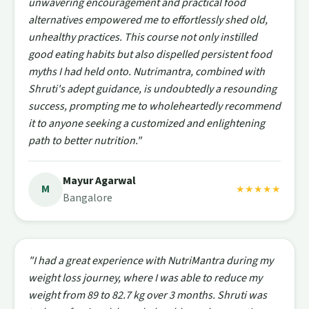
unwavering encouragement and practical food
alternatives empowered me to effortlessly shed old,
unhealthy practices. This course not only instilled
good eating habits but also dispelled persistent food
myths I had held onto. Nutrimantra, combined with
Shruti's adept guidance, is undoubtedly a resounding
success, prompting me to wholeheartedly recommend
it to anyone seeking a customized and enlightening
path to better nutrition."
Mayur Agarwal
M
★★★★★
Bangalore
"I had a great experience with NutriMantra during my
weight loss journey, where I was able to reduce my
weight from 89 to 82.7 kg over 3 months. Shruti was