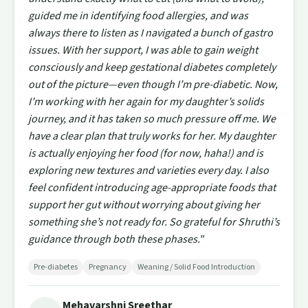
guided me in identifying food allergies, and was
always there to listen as I navigated a bunch of gastro
issues. With her support, I was able to gain weight
consciously and keep gestational diabetes completely
out of the picture—even though I’m pre-diabetic. Now,
I’m working with her again for my daughter’s solids
journey, and it has taken so much pressure off me. We
have a clear plan that truly works for her. My daughter
is actually enjoying her food (for now, haha!) and is
exploring new textures and varieties every day. I also
feel confident introducing age-appropriate foods that
support her gut without worrying about giving her
something she’s not ready for. So grateful for Shruthi’s
guidance through both these phases."
Pre-diabetes
Pregnancy
Weaning / Solid Food Introduction
Mehavarshni Sreethar