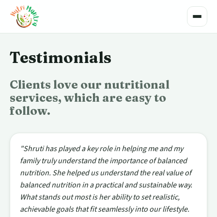
Toggle
Testimonials
Clients love our nutritional
services, which are easy to
follow.
"Shruti has played a key role in helping me and my
family truly understand the importance of balanced
nutrition. She helped us understand the real value of
balanced nutrition in a practical and sustainable way.
What stands out most is her ability to set realistic,
achievable goals that fit seamlessly into our lifestyle.