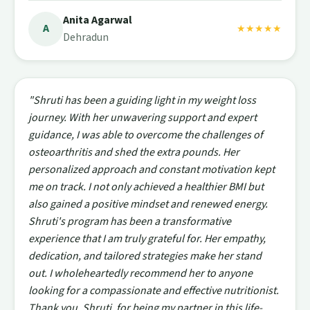
Anita Agarwal
A
★★★★★
Dehradun
"Shruti has been a guiding light in my weight loss
journey. With her unwavering support and expert
guidance, I was able to overcome the challenges of
osteoarthritis and shed the extra pounds. Her
personalized approach and constant motivation kept
me on track. I not only achieved a healthier BMI but
also gained a positive mindset and renewed energy.
Shruti's program has been a transformative
experience that I am truly grateful for. Her empathy,
dedication, and tailored strategies make her stand
out. I wholeheartedly recommend her to anyone
looking for a compassionate and effective nutritionist.
Thank you, Shruti, for being my partner in this life-