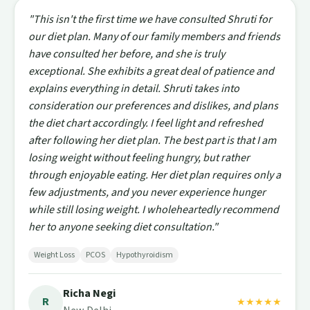
"This isn't the first time we have consulted Shruti for
our diet plan. Many of our family members and friends
have consulted her before, and she is truly
exceptional. She exhibits a great deal of patience and
explains everything in detail. Shruti takes into
consideration our preferences and dislikes, and plans
the diet chart accordingly. I feel light and refreshed
after following her diet plan. The best part is that I am
losing weight without feeling hungry, but rather
through enjoyable eating. Her diet plan requires only a
few adjustments, and you never experience hunger
while still losing weight. I wholeheartedly recommend
her to anyone seeking diet consultation."
Weight Loss
PCOS
Hypothyroidism
Richa Negi
R
★★★★★