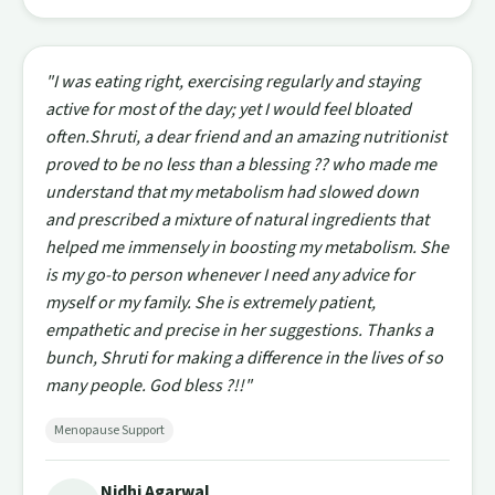
"I was eating right, exercising regularly and staying
active for most of the day; yet I would feel bloated
often.Shruti, a dear friend and an amazing nutritionist
proved to be no less than a blessing ?? who made me
understand that my metabolism had slowed down
and prescribed a mixture of natural ingredients that
helped me immensely in boosting my metabolism. She
is my go-to person whenever I need any advice for
myself or my family. She is extremely patient,
empathetic and precise in her suggestions. Thanks a
bunch, Shruti for making a difference in the lives of so
many people. God bless ?!!"
Menopause Support
Nidhi Agarwal