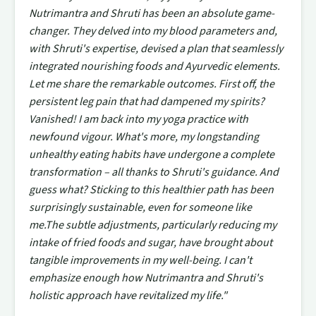
Nutrimantra and Shruti has been an absolute game-
changer. They delved into my blood parameters and,
with Shruti's expertise, devised a plan that seamlessly
integrated nourishing foods and Ayurvedic elements.
Let me share the remarkable outcomes. First off, the
persistent leg pain that had dampened my spirits?
Vanished! I am back into my yoga practice with
newfound vigour. What's more, my longstanding
unhealthy eating habits have undergone a complete
transformation – all thanks to Shruti's guidance. And
guess what? Sticking to this healthier path has been
surprisingly sustainable, even for someone like
me.The subtle adjustments, particularly reducing my
intake of fried foods and sugar, have brought about
tangible improvements in my well-being. I can't
emphasize enough how Nutrimantra and Shruti's
holistic approach have revitalized my life."