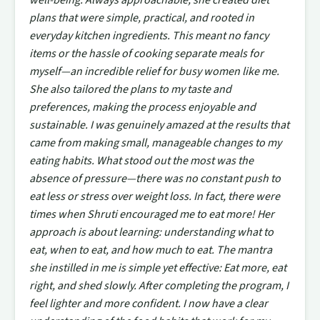
plans that were simple, practical, and rooted in
everyday kitchen ingredients. This meant no fancy
items or the hassle of cooking separate meals for
myself—an incredible relief for busy women like me.
She also tailored the plans to my taste and
preferences, making the process enjoyable and
sustainable. I was genuinely amazed at the results that
came from making small, manageable changes to my
eating habits. What stood out the most was the
absence of pressure—there was no constant push to
eat less or stress over weight loss. In fact, there were
times when Shruti encouraged me to eat more! Her
approach is about learning: understanding what to
eat, when to eat, and how much to eat. The mantra
she instilled in me is simple yet effective: Eat more, eat
right, and shed slowly. After completing the program, I
feel lighter and more confident. I now have a clear