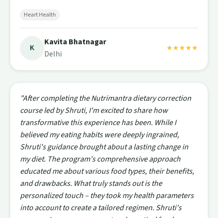
Heart Health
Kavita Bhatnagar
K
★★★★★
Delhi
"After completing the Nutrimantra dietary correction
course led by Shruti, I'm excited to share how
transformative this experience has been. While I
believed my eating habits were deeply ingrained,
Shruti's guidance brought about a lasting change in
my diet. The program's comprehensive approach
educated me about various food types, their benefits,
and drawbacks. What truly stands out is the
personalized touch – they took my health parameters
into account to create a tailored regimen. Shruti's