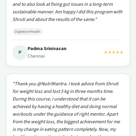
and to also look at fixing gut issues in a long-term
sustainable manner. Am happy I did this program with
Shruti and about the results of the same."
Digestive Health
Padma Srinivasan
P
★★★★★
Chennai
"Thank you @NutriMantra. I took advice from Shruti
for weight loss and lost 5 kg in three months time.
During this course, I understood that it can be
achieved by having a healthy diet and doing normal
workouts under the guidance of right mentor. Apart
from the weight loss, the biggest achievement for me
is my change in eating pattern completely. Now, my