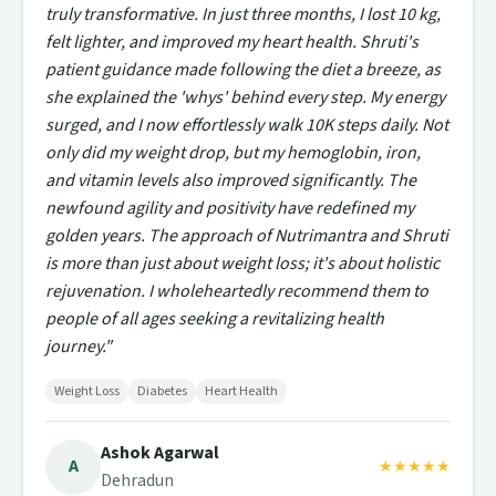
truly transformative. In just three months, I lost 10 kg,
felt lighter, and improved my heart health. Shruti's
patient guidance made following the diet a breeze, as
she explained the 'whys' behind every step. My energy
surged, and I now effortlessly walk 10K steps daily. Not
only did my weight drop, but my hemoglobin, iron,
and vitamin levels also improved significantly. The
newfound agility and positivity have redefined my
golden years. The approach of Nutrimantra and Shruti
is more than just about weight loss; it's about holistic
rejuvenation. I wholeheartedly recommend them to
people of all ages seeking a revitalizing health
journey."
Weight Loss
Diabetes
Heart Health
Ashok Agarwal
A
★★★★★
Dehradun