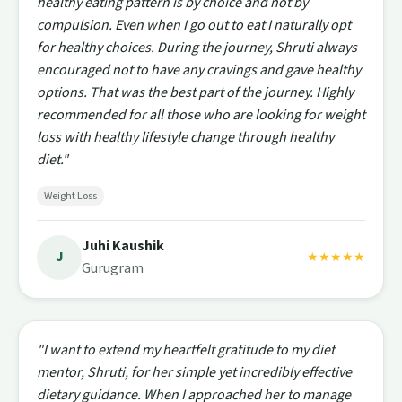
healthy eating pattern is by choice and not by
compulsion. Even when I go out to eat I naturally opt
for healthy choices. During the journey, Shruti always
encouraged not to have any cravings and gave healthy
options. That was the best part of the journey. Highly
recommended for all those who are looking for weight
loss with healthy lifestyle change through healthy
diet."
Weight Loss
Juhi Kaushik
J
★★★★★
Gurugram
"I want to extend my heartfelt gratitude to my diet
mentor, Shruti, for her simple yet incredibly effective
dietary guidance. When I approached her to manage