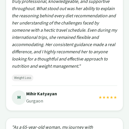
truly professional, knowledgeable, and supportive
throughout. What stood out was her ability to explain
the reasoning behind every diet recommendation and
her understanding of the challenges faced by
someone with a hectic travel schedule. Even during my
international trips, she remained flexible and
accommodating. Her consistent guidance made a real
difference, and I highly recommend her to anyone
looking for a thoughtful and effective approach to
nutrition and weight management."
Weight Loss
Mihir Katyayan
M
★★★★★
Gurgaon
"As a 65-year-old woman, my journey with