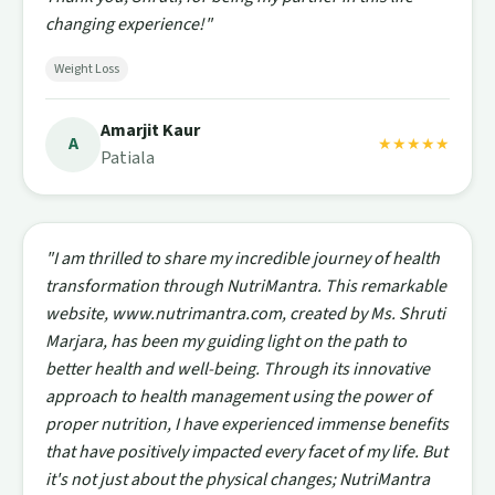
changing experience!"
Weight Loss
Amarjit Kaur
A
★★★★★
Patiala
"I am thrilled to share my incredible journey of health
transformation through NutriMantra. This remarkable
website, www.nutrimantra.com, created by Ms. Shruti
Marjara, has been my guiding light on the path to
better health and well-being. Through its innovative
approach to health management using the power of
proper nutrition, I have experienced immense benefits
that have positively impacted every facet of my life. But
it's not just about the physical changes; NutriMantra