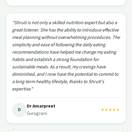
"Shruti is not only a skilled nutrition expert but also a
great listener. She has the ability to introduce effective
meal planning without overwhelming procedures. The
simplicity and ease of following the daily eating
recommendations have helped me change my eating
habits and establish a strong foundation for
sustainable meals. As a result, my cravings have
diminished, and I now have the potential to commit to
a long-term healthy lifestyle, thanks to Shruti's
expertise."
Dr Amarpreet
D
★★★★★
Gurugram