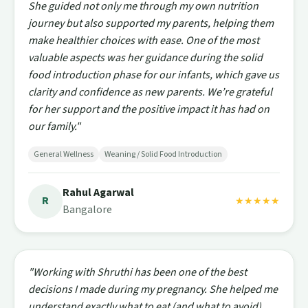
She guided not only me through my own nutrition
journey but also supported my parents, helping them
make healthier choices with ease. One of the most
valuable aspects was her guidance during the solid
food introduction phase for our infants, which gave us
clarity and confidence as new parents. We’re grateful
for her support and the positive impact it has had on
our family."
General Wellness
Weaning / Solid Food Introduction
Rahul Agarwal
R
★★★★★
Bangalore
"Working with Shruthi has been one of the best
decisions I made during my pregnancy. She helped me
understand exactly what to eat (and what to avoid),