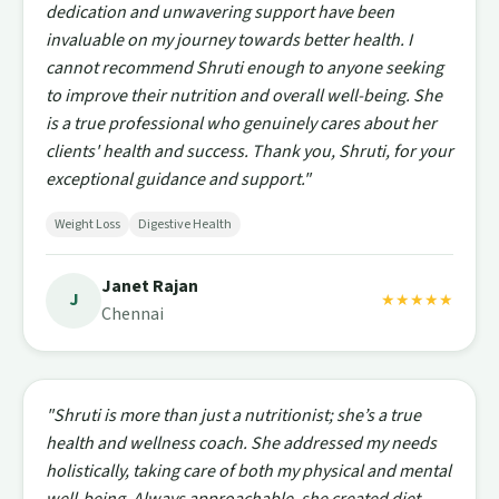
dedication and unwavering support have been
invaluable on my journey towards better health. I
cannot recommend Shruti enough to anyone seeking
to improve their nutrition and overall well-being. She
is a true professional who genuinely cares about her
clients' health and success. Thank you, Shruti, for your
exceptional guidance and support."
Weight Loss
Digestive Health
Janet Rajan
J
★★★★★
Chennai
"Shruti is more than just a nutritionist; she’s a true
health and wellness coach. She addressed my needs
holistically, taking care of both my physical and mental
well-being. Always approachable, she created diet