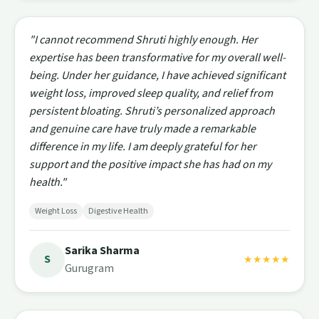
"I cannot recommend Shruti highly enough. Her
expertise has been transformative for my overall well-
being. Under her guidance, I have achieved significant
weight loss, improved sleep quality, and relief from
persistent bloating. Shruti’s personalized approach
and genuine care have truly made a remarkable
difference in my life. I am deeply grateful for her
support and the positive impact she has had on my
health."
Weight Loss
Digestive Health
Sarika Sharma
S
★★★★★
Gurugram