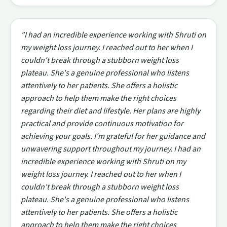
"I had an incredible experience working with Shruti on
my weight loss journey. I reached out to her when I
couldn't break through a stubborn weight loss
plateau. She's a genuine professional who listens
attentively to her patients. She offers a holistic
approach to help them make the right choices
regarding their diet and lifestyle. Her plans are highly
practical and provide continuous motivation for
achieving your goals. I'm grateful for her guidance and
unwavering support throughout my journey. I had an
incredible experience working with Shruti on my
weight loss journey. I reached out to her when I
couldn't break through a stubborn weight loss
plateau. She's a genuine professional who listens
attentively to her patients. She offers a holistic
approach to help them make the right choices