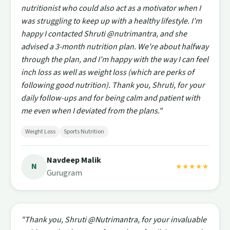
nutritionist who could also act as a motivator when I
was struggling to keep up with a healthy lifestyle. I’m
happy I contacted Shruti @nutrimantra, and she
advised a 3-month nutrition plan. We’re about halfway
through the plan, and I’m happy with the way I can feel
inch loss as well as weight loss (which are perks of
following good nutrition). Thank you, Shruti, for your
daily follow-ups and for being calm and patient with
me even when I deviated from the plans."
Weight Loss
Sports Nutrition
Navdeep Malik
N
★★★★★
Gurugram
"Thank you, Shruti @Nutrimantra, for your invaluable