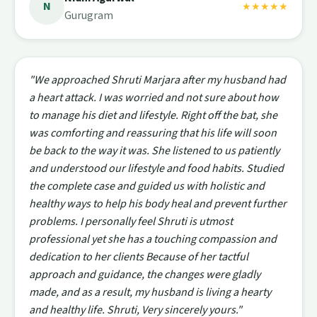
N
★★★★★
Gurugram
"We approached Shruti Marjara after my husband had
a heart attack. I was worried and not sure about how
to manage his diet and lifestyle. Right off the bat, she
was comforting and reassuring that his life will soon
be back to the way it was. She listened to us patiently
and understood our lifestyle and food habits. Studied
the complete case and guided us with holistic and
healthy ways to help his body heal and prevent further
problems. I personally feel Shruti is utmost
professional yet she has a touching compassion and
dedication to her clients Because of her tactful
approach and guidance, the changes were gladly
made, and as a result, my husband is living a hearty
and healthy life. Shruti, Very sincerely yours."