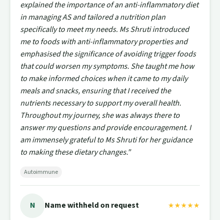
explained the importance of an anti-inflammatory diet
in managing AS and tailored a nutrition plan
specifically to meet my needs. Ms Shruti introduced
me to foods with anti-inflammatory properties and
emphasised the significance of avoiding trigger foods
that could worsen my symptoms. She taught me how
to make informed choices when it came to my daily
meals and snacks, ensuring that I received the
nutrients necessary to support my overall health.
Throughout my journey, she was always there to
answer my questions and provide encouragement. I
am immensely grateful to Ms Shruti for her guidance
to making these dietary changes."
Autoimmune
N
Name withheld on request
★★★★★