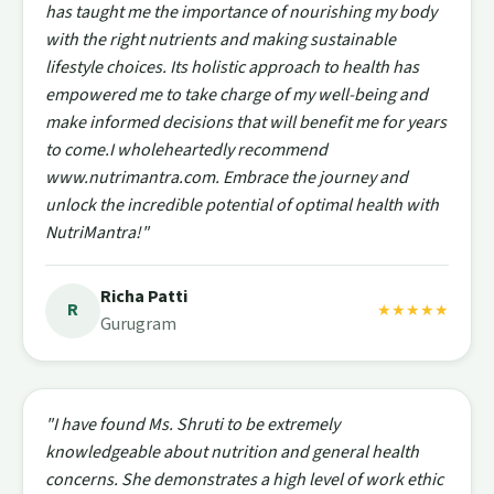
has taught me the importance of nourishing my body
with the right nutrients and making sustainable
lifestyle choices. Its holistic approach to health has
empowered me to take charge of my well-being and
make informed decisions that will benefit me for years
to come.I wholeheartedly recommend
www.nutrimantra.com. Embrace the journey and
unlock the incredible potential of optimal health with
NutriMantra!"
Richa Patti
R
★★★★★
Gurugram
"I have found Ms. Shruti to be extremely
knowledgeable about nutrition and general health
concerns. She demonstrates a high level of work ethic