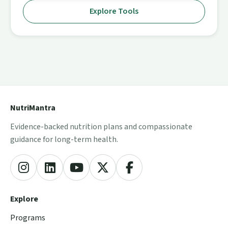
Explore Tools
NutriMantra
Evidence-backed nutrition plans and compassionate
guidance for long-term health.
Explore
Programs