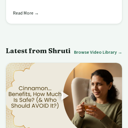
Read More →
Latest from Shruti
Browse Video Library →