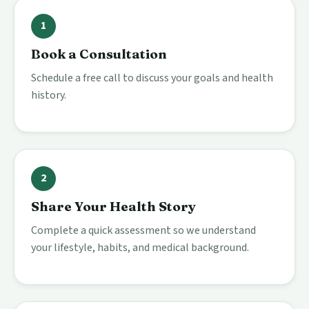
1
Book a Consultation
Schedule a free call to discuss your goals and health
history.
2
Share Your Health Story
Complete a quick assessment so we understand
your lifestyle, habits, and medical background.