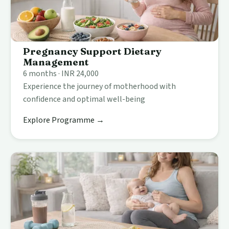
Pregnancy Support Dietary
Management
6 months · INR 24,000
Experience the journey of motherhood with
confidence and optimal well-being
Explore Programme →