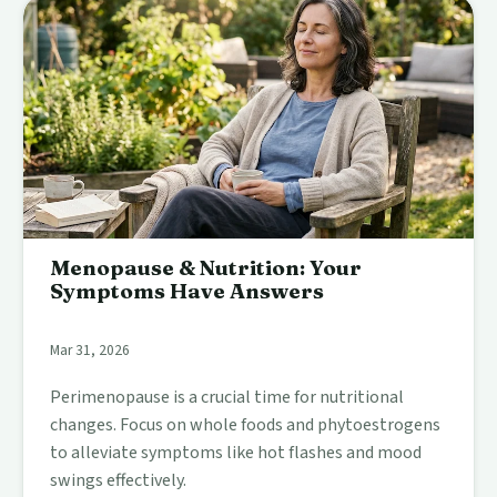
Menopause & Nutrition: Your
Symptoms Have Answers
Mar 31, 2026
Perimenopause is a crucial time for nutritional
changes. Focus on whole foods and phytoestrogens
to alleviate symptoms like hot flashes and mood
swings effectively.