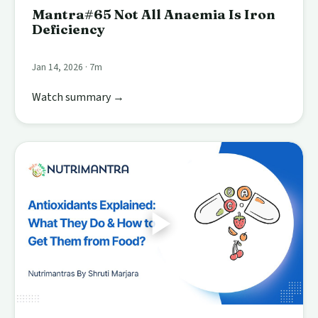
Mantra#65 Not All Anaemia Is Iron
Deficiency
Jan 14, 2026 · 7m
Watch summary →