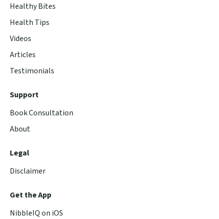
Healthy Bites
Health Tips
Videos
Articles
Testimonials
Support
Book Consultation
About
Legal
Disclaimer
Get the App
NibbleIQ on iOS