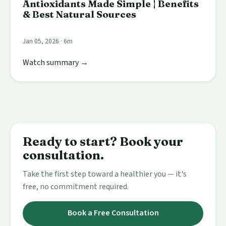
Antioxidants Made Simple | Benefits
& Best Natural Sources
Jan 05, 2026 · 6m
Watch summary →
Ready to start? Book your
consultation.
Take the first step toward a healthier you — it's
free, no commitment required.
Book a Free Consultation