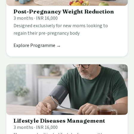
Post-Pregnancy Weight Reduction
3 months · INR 16,000
Designed exclusively for new moms looking to
regain their pre-pregnancy body
Explore Programme →
Lifestyle Diseases Management
3 months · INR 16,000