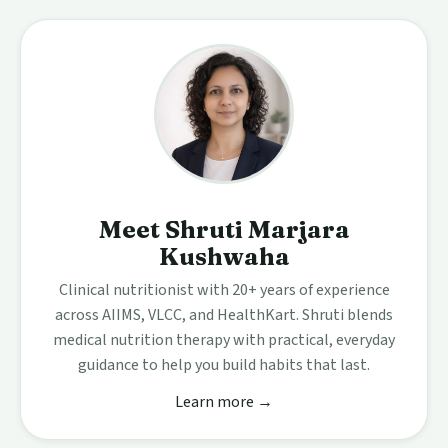
Meet Shruti Marjara
Kushwaha
Clinical nutritionist with 20+ years of experience
across AIIMS, VLCC, and HealthKart. Shruti blends
medical nutrition therapy with practical, everyday
guidance to help you build habits that last.
Learn more →