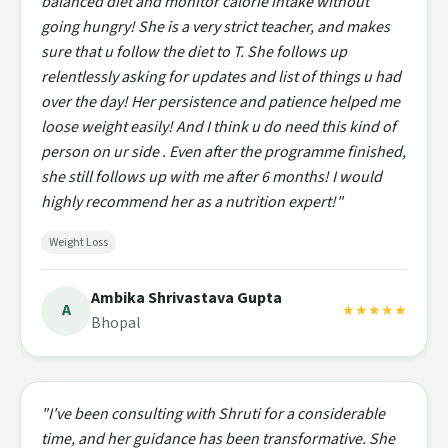
balanced diet and monitor calorie intake without
going hungry! She is a very strict teacher, and makes
sure that u follow the diet to T. She follows up
relentlessly asking for updates and list of things u had
over the day! Her persistence and patience helped me
loose weight easily! And I think u do need this kind of
person on ur side . Even after the programme finished,
she still follows up with me after 6 months! I would
highly recommend her as a nutrition expert!"
Weight Loss
Ambika Shrivastava Gupta
A
★★★★★
Bhopal
"I've been consulting with Shruti for a considerable
time, and her guidance has been transformative. She