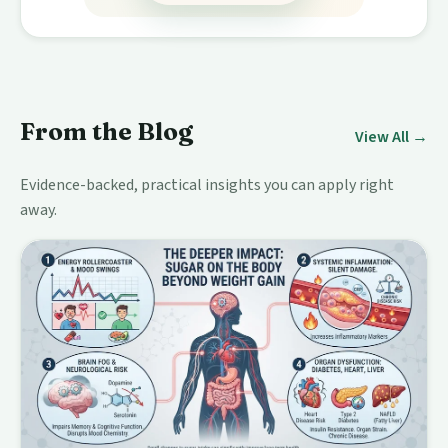
From the Blog
View All →
Evidence-backed, practical insights you can apply right
away.