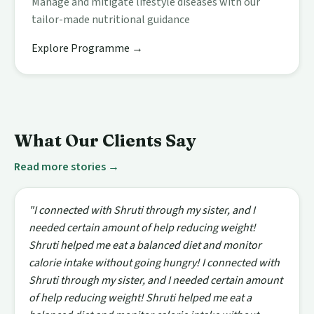
Manage and mitigate lifestyle diseases with our
tailor-made nutritional guidance
Explore Programme →
What Our Clients Say
Read more stories →
"I connected with Shruti through my sister, and I
needed certain amount of help reducing weight!
Shruti helped me eat a balanced diet and monitor
calorie intake without going hungry! I connected with
Shruti through my sister, and I needed certain amount
of help reducing weight! Shruti helped me eat a