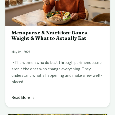
Menopause & Nutrition: Bones,
Weight & What to Actually Eat
May 04, 2026
> The women who do best through perimenopause
aren't the ones who change everything. They
understand what's happening and make a few well-
placed...
Read More →