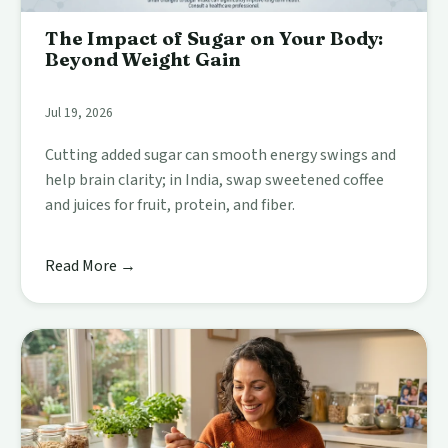
The Impact of Sugar on Your Body:
Beyond Weight Gain
Jul 19, 2026
Cutting added sugar can smooth energy swings and
help brain clarity; in India, swap sweetened coffee
and juices for fruit, protein, and fiber.
Read More →