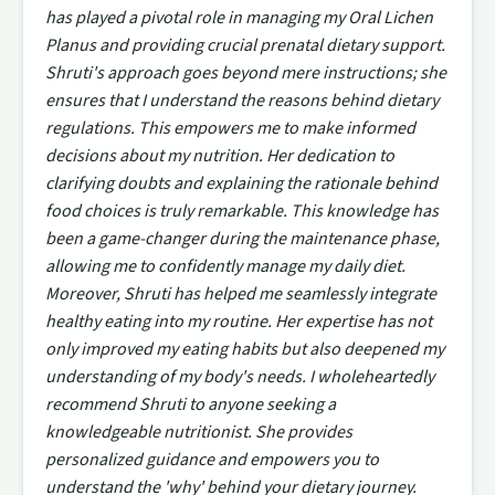
has played a pivotal role in managing my Oral Lichen
Planus and providing crucial prenatal dietary support.
Shruti's approach goes beyond mere instructions; she
ensures that I understand the reasons behind dietary
regulations. This empowers me to make informed
decisions about my nutrition. Her dedication to
clarifying doubts and explaining the rationale behind
food choices is truly remarkable. This knowledge has
been a game-changer during the maintenance phase,
allowing me to confidently manage my daily diet.
Moreover, Shruti has helped me seamlessly integrate
healthy eating into my routine. Her expertise has not
only improved my eating habits but also deepened my
understanding of my body's needs. I wholeheartedly
recommend Shruti to anyone seeking a
knowledgeable nutritionist. She provides
personalized guidance and empowers you to
understand the 'why' behind your dietary journey.