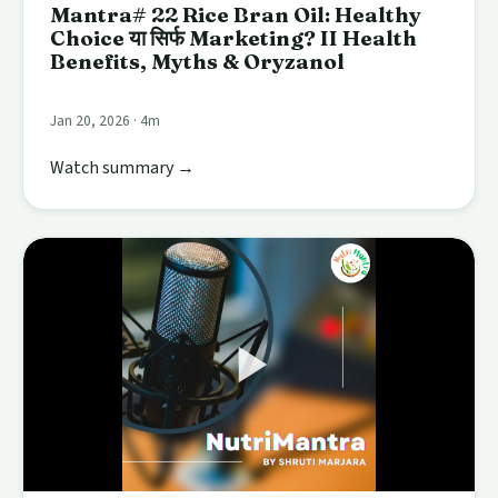
Mantra# 22 Rice Bran Oil: Healthy
Choice या सिर्फ Marketing? II Health
Benefits, Myths & Oryzanol
Jan 20, 2026 · 4m
Watch summary →