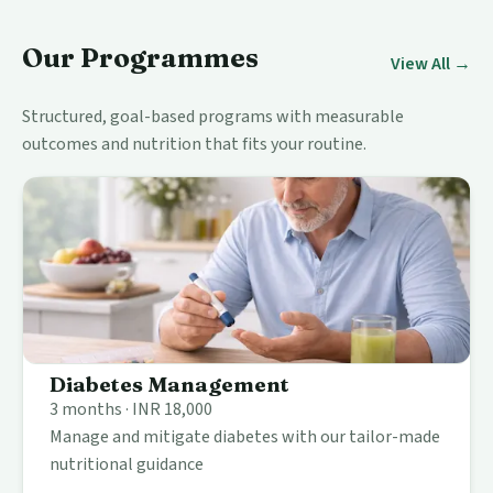
Our Programmes
View All →
Structured, goal-based programs with measurable
outcomes and nutrition that fits your routine.
Diabetes Management
3 months · INR 18,000
Manage and mitigate diabetes with our tailor-made
nutritional guidance