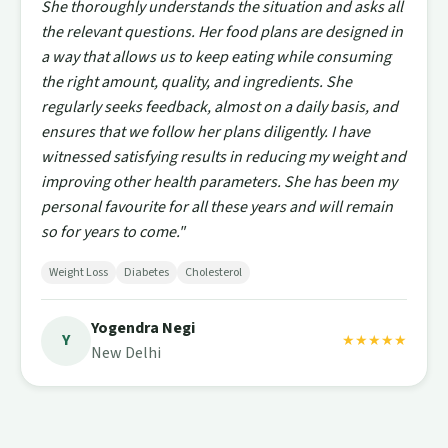
She thoroughly understands the situation and asks all
the relevant questions. Her food plans are designed in
a way that allows us to keep eating while consuming
the right amount, quality, and ingredients. She
regularly seeks feedback, almost on a daily basis, and
ensures that we follow her plans diligently. I have
witnessed satisfying results in reducing my weight and
improving other health parameters. She has been my
personal favourite for all these years and will remain
so for years to come."
Weight Loss
Diabetes
Cholesterol
Yogendra Negi
Y
★★★★★
New Delhi