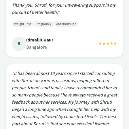
Thank you, Shruti, for your unwavering support in my
pursuit of better health."
Weight Loss
Pregnancy
Autoimmune
Rimaljit Kaur
R
★★★★★
Bangalore
"It has been almost 10 years since I started consulting
with Shruti on various occasions, helping different
people, friends and family. I have recommended her to
so many people because I have always received a great
feedback about her services. My journey with Shruti
began a long time ago when I sought her help with my
weight issues, followed by cholesterol levels. The best
part about Shruti is that she is an excellent listener.