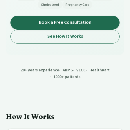
Cholesterol
Pregnancy Care
Book a Free Consultation
See How It Works
20+ years experience
AIIMS
VLCC
HealthKart
1000+ patients
How It Works