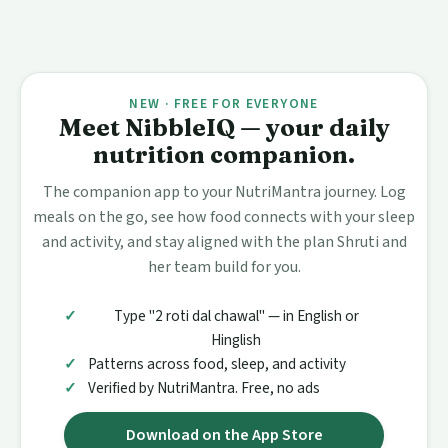
NEW · FREE FOR EVERYONE
Meet NibbleIQ — your daily
nutrition companion.
The companion app to your NutriMantra journey. Log
meals on the go, see how food connects with your sleep
and activity, and stay aligned with the plan Shruti and
her team build for you.
Type "2 roti dal chawal" — in English or
Hinglish
Patterns across food, sleep, and activity
Verified by NutriMantra. Free, no ads
Download on the App Store