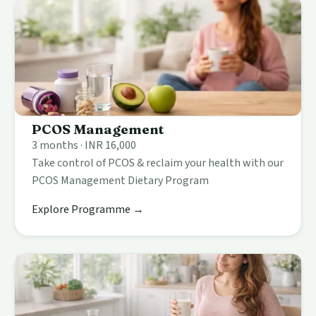
PCOS Management
3 months · INR 16,000
Take control of PCOS & reclaim your health with our
PCOS Management Dietary Program
Explore Programme →