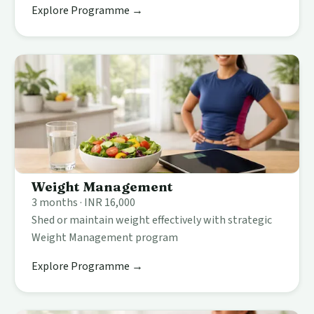
Explore Programme →
Weight Management
3 months · INR 16,000
Shed or maintain weight effectively with strategic
Weight Management program
Explore Programme →