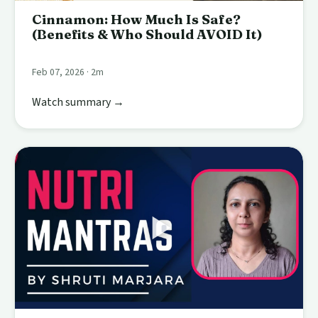
Cinnamon: How Much Is Safe?
(Benefits & Who Should AVOID It)
Feb 07, 2026 · 2m
Watch summary →