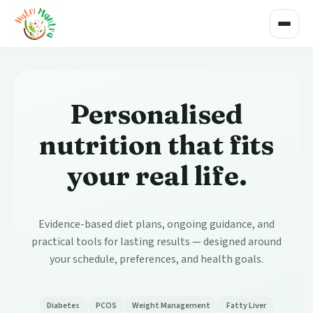
Toggle
Personalised
nutrition that fits
your real life.
Evidence-based diet plans, ongoing guidance, and
practical tools for lasting results — designed around
your schedule, preferences, and health goals.
Diabetes
PCOS
Weight Management
Fatty Liver