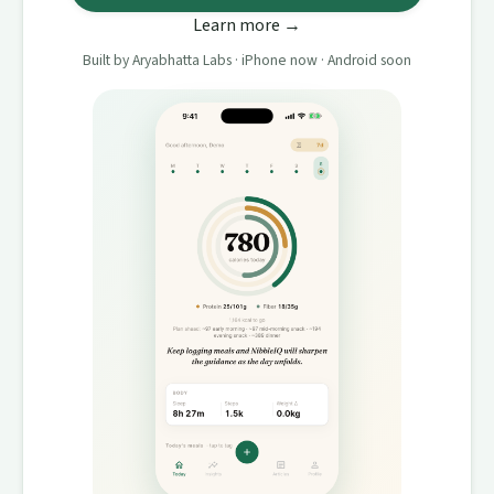
Learn more →
Built by Aryabhatta Labs · iPhone now · Android soon