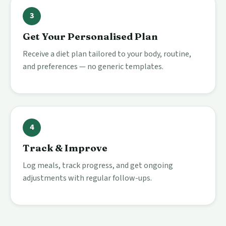
3
Get Your Personalised Plan
Receive a diet plan tailored to your body, routine,
and preferences — no generic templates.
4
Track & Improve
Log meals, track progress, and get ongoing
adjustments with regular follow-ups.