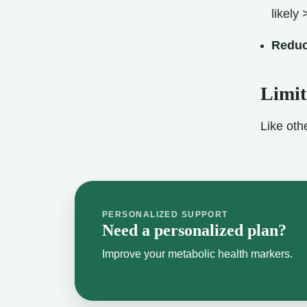
likely 
Reduc
Limit
Like oth
PERSONALIZED SUPPORT
Need a personalized plan?
Improve your metabolic health markers.