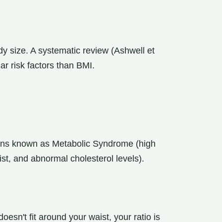
dy size. A systematic review (Ashwell et
ar risk factors than BMI.
tions known as Metabolic Syndrome (high
st, and abnormal cholesterol levels).
t doesn't fit around your waist, your ratio is