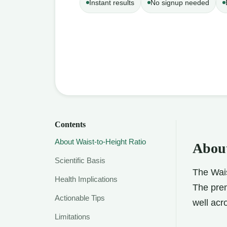
Instant results
No signup needed
Contents
About Waist-to-Height Ratio
About
Scientific Basis
The Wais
Health Implications
The prem
Actionable Tips
well acr
Limitations