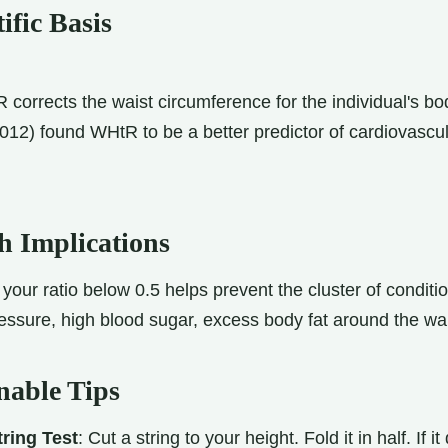
ific Basis
corrects the waist circumference for the individual's bo
2012) found WHtR to be a better predictor of cardiovascul
h Implications
your ratio below 0.5 helps prevent the cluster of condi
essure, high blood sugar, excess body fat around the wai
nable Tips
ring Test
: Cut a string to your height. Fold it in half. If i