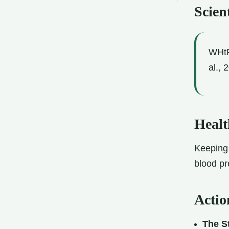
Scient
WHtR 
al., 
Healt
Keeping 
blood pr
Actio
The St