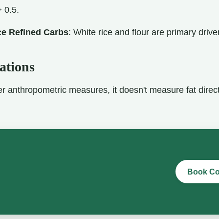
> 0.5.
e Refined Carbs
: White rice and flour are primary driv
ations
er anthropometric measures, it doesn't measure fat direc
Book Co