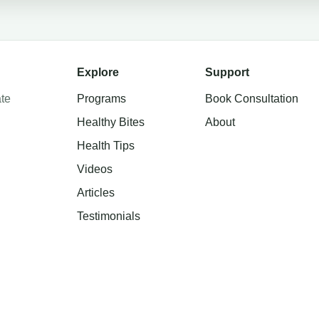
Explore
Support
te
Programs
Book Consultation
Healthy Bites
About
Health Tips
Videos
Articles
Testimonials