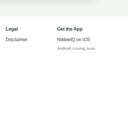
Legal
Get the App
Disclaimer
NibbleIQ on iOS
Android coming soon