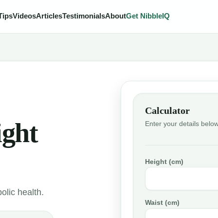
Tips
Videos
Articles
Testimonials
About
Get NibbleIQ
Calculator
ight
Enter your details below
Height (cm)
olic health.
Waist (cm)