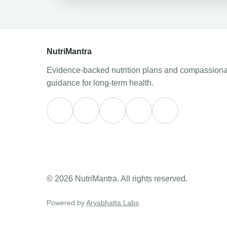
NutriMantra
Evidence-backed nutrition plans and compassiona
guidance for long-term health.
© 2026 NutriMantra. All rights reserved.
Powered by
Aryabhatta Labs
.