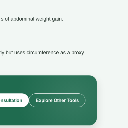
ers of abdominal weight gain.
tly but uses circumference as a proxy.
nsultation
Explore Other Tools