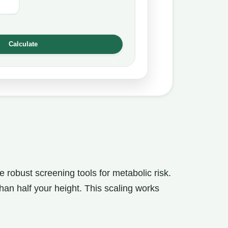
Calculate
 robust screening tools for metabolic risk.
han half your height. This scaling works