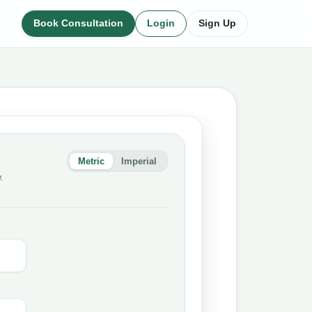
Book Consultation
Login
Sign Up
Metric
Imperial
.