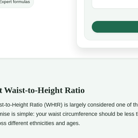
Expert formulas
 Waist-to-Height Ratio
t-to-Height Ratio (WHtR) is largely considered one of the
ise is simple: your waist circumference should be less t
oss different ethnicities and ages.