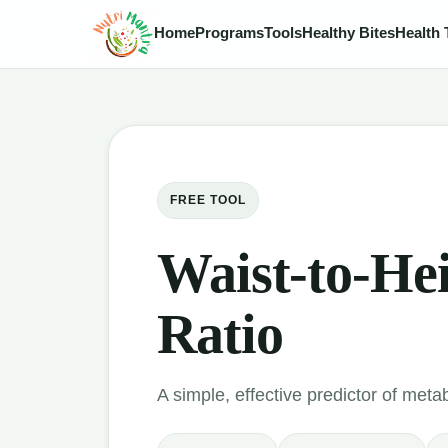
Home
Programs
Tools
Healthy Bites
Health 
FREE TOOL
Waist-to-He
Ratio
A simple, effective predictor of metab