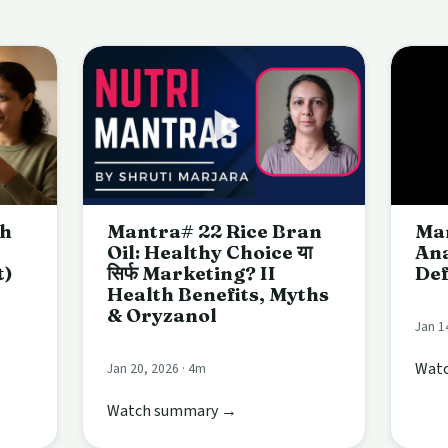
ch
Mantra# 22 Rice Bran
Man
Oil: Healthy Choice या
Ana
t)
सिर्फ Marketing? II
Def
Health Benefits, Myths
& Oryzanol
Jan 1
Wat
Jan 20, 2026 · 4m
Watch summary →