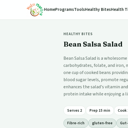
Home
Programs
Tools
Healthy Bites
Health T
HEALTHY BITES
Bean Salsa Salad
Bean Salsa Salad is a wholesome di
carbohydrates, folate, and iron, 
one cup of cooked beans providi
blood sugar levels, promote regu
enhances the salad's vitamin and 
protein intake while enjoying a l
Serves 2
Prep 15 min
Cook 
Fibre-rich
gluten-free
Gut-