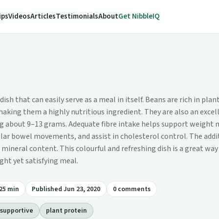
ips
Videos
Articles
Testimonials
About
Get NibbleIQ
sh that can easily serve as a meal in itself. Beans are rich in pla
making them a highly nutritious ingredient. They are also an excell
ng about 9–13 grams. Adequate fibre intake helps support weigh
lar bowel movements, and assist in cholesterol control. The addit
mineral content. This colourful and refreshing dish is a great way 
ight yet satisfying meal.
25 min
Published Jun 23, 2020
0 comments
supportive
plant protein