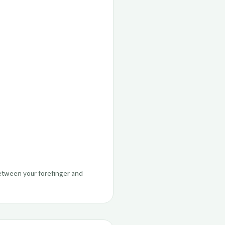
between your forefinger and