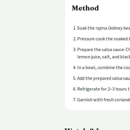
Method
Soak the rajma (kidney bea
Pressure cook the soaked b
Prepare the salsa sauce: Ch
lemon juice, salt, and blac
In a bowl, combine the coo
Add the prepared salsa sau
Refrigerate for 2–3 hours t
Garnish with fresh coriande