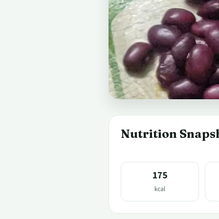
Nutrition Snaps
175
kcal