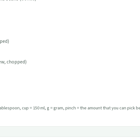
ped)
few, chopped)
ablespoon, cup = 150 ml, g = gram, pinch = the amount that you can pick 