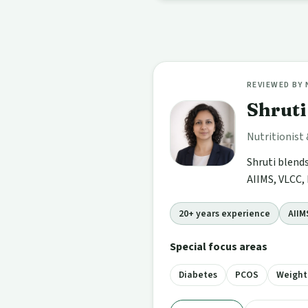
REVIEWED BY
Shrut
Nutritionist
Shruti blend
AIIMS, VLCC, 
20+ years experience
AIIM
Special focus areas
Diabetes
PCOS
Weigh