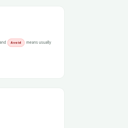
 and
means usually
Avoid