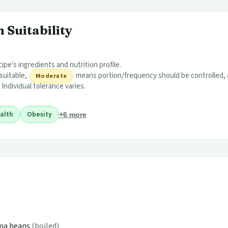
 Suitability
ipe's ingredients and nutrition profile.
 suitable,
means portion/frequency should be controlled,
Moderate
 Individual tolerance varies.
alth
Obesity
+6 more
ima beans
(boiled)