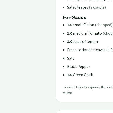
Salad leaves
(a couple)
For Sauce
1.0
small Onion
(chopped)
1.0
medium Tomato
(chop
1.0
Juice of lemon
Fresh coriander leaves
(a 
Salt
Black Pepper
1.0
Green Chilli
Legend: tsp = teaspoon, tbsp = t
thumb.