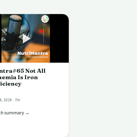
tra#65 Not All
emia Is Iron
iciency
4, 2026 · 7m
ch summary →