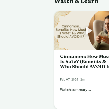
Watch & Learn
Cinnamon: How Mu
Is Safe? (Benefits &
Who Should AVOID I
Feb 07, 2026 · 2m
Watch summary →