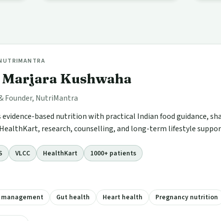
 NUTRIMANTRA
i Marjara Kushwaha
 & Founder, NutriMantra
s evidence-based nutrition with practical Indian food guidance, sh
HealthKart, research, counselling, and long-term lifestyle suppor
S
VLCC
HealthKart
1000+ patients
t management
Gut health
Heart health
Pregnancy nutrition