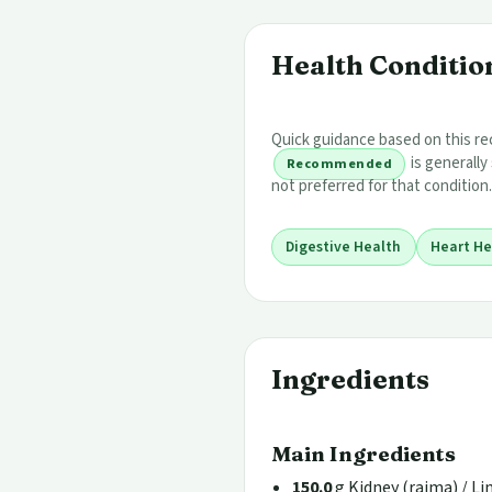
Health Condition
Quick guidance based on this rec
is generally
Recommended
not preferred for that condition.
Digestive Health
Heart He
Ingredients
Main Ingredients
150.0
g Kidney (rajma) / L