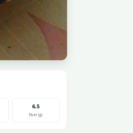
6.5
fiber (g)