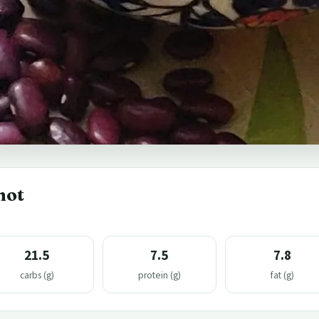
hot
21.5
7.5
7.8
carbs (g)
protein (g)
fat (g)