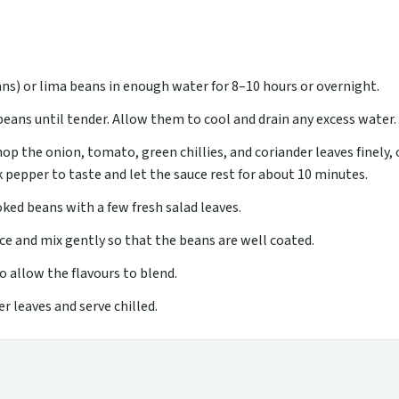
ns) or lima beans in enough water for 8–10 hours or overnight.
eans until tender. Allow them to cool and drain any excess water.
op the onion, tomato, green chillies, and coriander leaves finely,
k pepper to taste and let the sauce rest for about 10 minutes.
ked beans with a few fresh salad leaves.
ce and mix gently so that the beans are well coated.
o allow the flavours to blend.
r leaves and serve chilled.