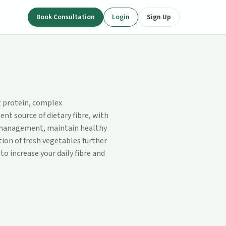
Book Consultation
Login
Sign Up
nt protein, complex
ent source of dietary fibre, with
t management, maintain healthy
ion of fresh vegetables further
to increase your daily fibre and