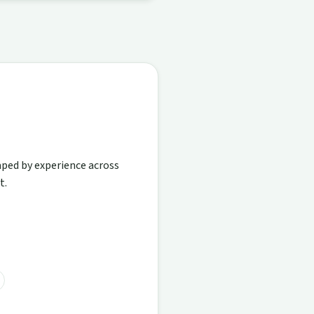
aped by experience across
t.