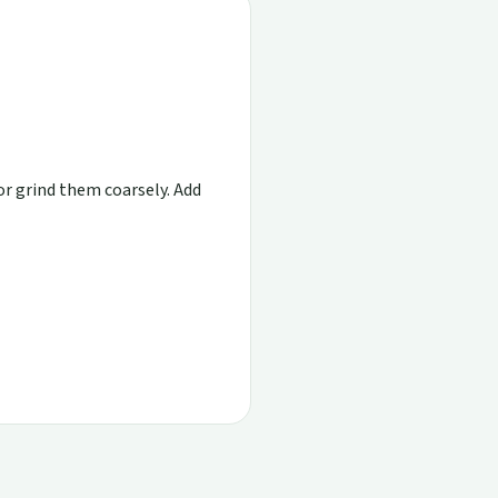
 or grind them coarsely. Add