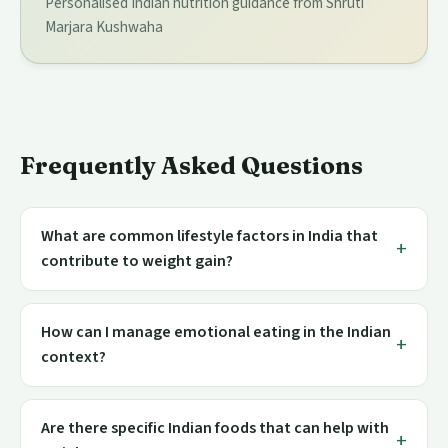
Personalised Indian nutrition guidance from Shruti
Marjara Kushwaha
Frequently Asked Questions
What are common lifestyle factors in India that
contribute to weight gain?
How can I manage emotional eating in the Indian
context?
Are there specific Indian foods that can help with