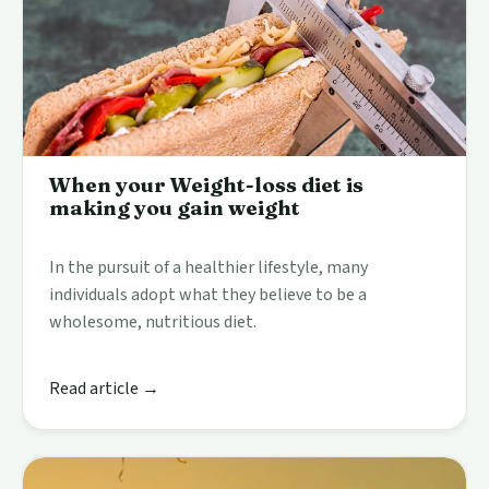
When your Weight-loss diet is
making you gain weight
In the pursuit of a healthier lifestyle, many
individuals adopt what they believe to be a
wholesome, nutritious diet.
Read article →