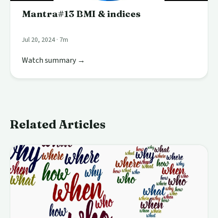
Mantra#13 BMI & indices
Jul 20, 2024 · 7m
Watch summary →
Related Articles