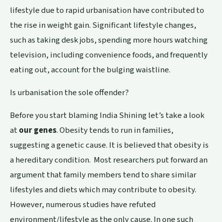
lifestyle due to rapid urbanisation have contributed to
the rise in weight gain. Significant lifestyle changes,
such as taking desk jobs, spending more hours watching
television, including convenience foods, and frequently
eating out, account for the bulging waistline.
Is urbanisation the sole offender?
Before you start blaming India Shining let’s take a look
at
our genes
. Obesity tends to run in families,
suggesting a genetic cause. It is believed that obesity is
a hereditary condition. Most researchers put forward an
argument that family members tend to share similar
lifestyles and diets which may contribute to obesity.
However, numerous studies have refuted
environment/lifestyle as the only cause. In one such