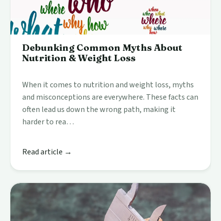
Debunking Common Myths About
Nutrition & Weight Loss
When it comes to nutrition and weight loss, myths
and misconceptions are everywhere. These facts can
often lead us down the wrong path, making it
harder to rea…
Read article →