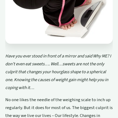
Have you ever stood in front of a mirror and said Why ME? I
don’t even eat sweets…. Well…sweets are not the only
culprit that changes your hourglass shape to a spherical
one. Knowing the causes of weight gain might help you in
coping with it…
No one likes the needle of the weighing scale to inch up
regularly. But it does for most of us. The biggest culprit is
the way we live our lives – Our lifestyle. Changes in