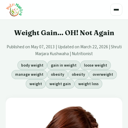
Toggle
Weight Gain... OH! Not Again
Published on May 07, 2013 | Updated on March 22, 2026 | Shruti
Marjara Kushwaha | Nutritionist
body weight
gain in weight
loose weight
manage weight
obesity
obesity
overweight
weight
weight gain
weight loss