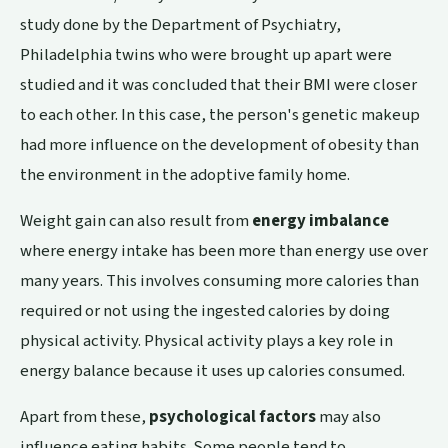
study
done by the Department of Psychiatry,
Philadelphia twins who were brought up apart were
studied and it was concluded that their BMI were closer
to each other. In this case, the person's genetic makeup
had more influence on the development of obesity than
the environment in the adoptive family home.
Weight gain can also result from
energy imbalance
where energy intake has been more than energy use over
many years. This involves consuming more calories than
required or not using the ingested calories by doing
physical activity. Physical activity plays a key role in
energy balance because it uses up calories consumed.
Apart from these,
psychological factors
may also
influence eating habits. Some people tend to