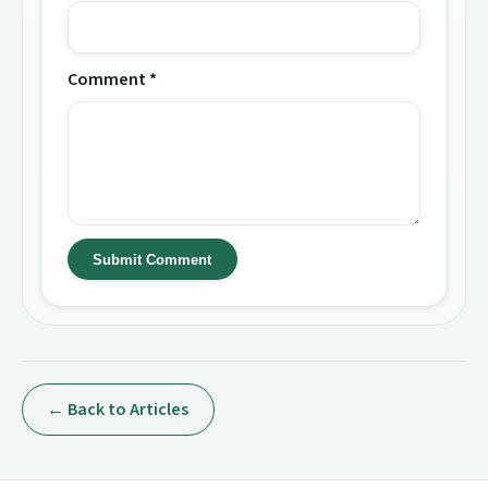
Comment *
Submit Comment
← Back to Articles