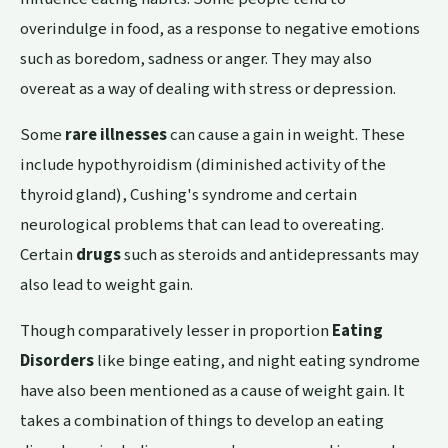
overindulge in food, as a response to negative emotions
such as boredom, sadness or anger. They may also
overeat as a way of dealing with stress or depression.
Some
rare illnesses
can cause a gain in weight. These
include hypothyroidism (diminished activity of the
thyroid gland),
Cushing's syndrome
and certain
neurological problems that can lead to overeating.
Certain
drugs
such as steroids and antidepressants may
also lead to weight gain.
Though comparatively lesser in proportion
Eating
Disorders
like binge eating, and night eating syndrome
have also been mentioned as a cause of weight gain. It
takes a combination of things to develop an eating