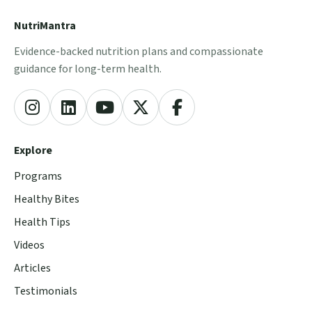
NutriMantra
Evidence-backed nutrition plans and compassionate
guidance for long-term health.
Explore
Programs
Healthy Bites
Health Tips
Videos
Articles
Testimonials