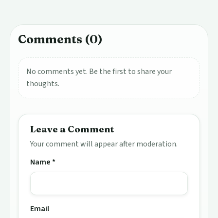
Comments (0)
No comments yet. Be the first to share your
thoughts.
Leave a Comment
Your comment will appear after moderation.
Name *
Email