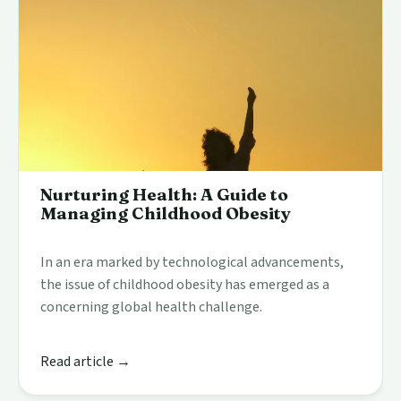
Nurturing Health: A Guide to
Managing Childhood Obesity
In an era marked by technological advancements,
the issue of childhood obesity has emerged as a
concerning global health challenge.
Read article →