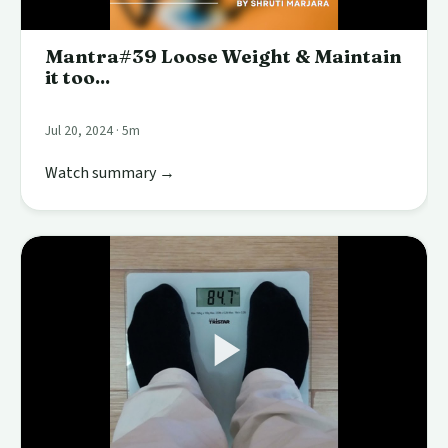
Mantra#39 Loose Weight & Maintain
it too...
Jul 20, 2024 · 5m
Watch summary →