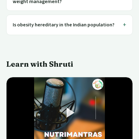
weight management?
Is obesity hereditary in the Indian population?
Learn with Shruti