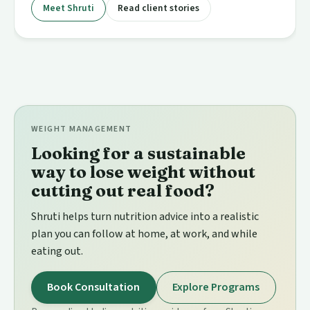
Meet Shruti
Read client stories
WEIGHT MANAGEMENT
Looking for a sustainable
way to lose weight without
cutting out real food?
Shruti helps turn nutrition advice into a realistic
plan you can follow at home, at work, and while
eating out.
Book Consultation
Explore Programs