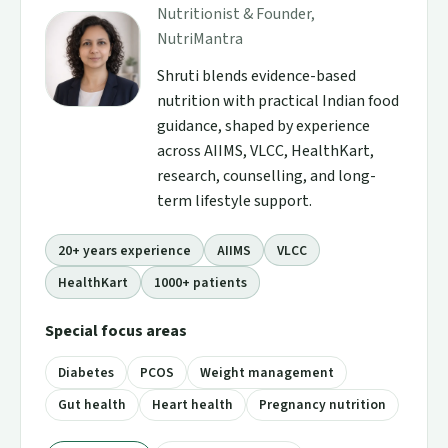
Nutritionist & Founder,
NutriMantra
Shruti blends evidence-based
nutrition with practical Indian food
guidance, shaped by experience
across AIIMS, VLCC, HealthKart,
research, counselling, and long-
term lifestyle support.
20+ years experience
AIIMS
VLCC
HealthKart
1000+ patients
Special focus areas
Diabetes
PCOS
Weight management
Gut health
Heart health
Pregnancy nutrition