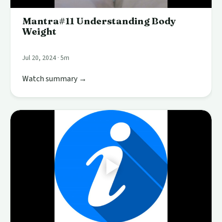
Mantra#11 Understanding Body
Weight
Jul 20, 2024 · 5m
Watch summary →