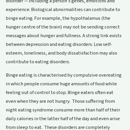
disorder — including a person's genes, emotions and
experience. Biological abnormalities can contribute to
binge eating. For example, the hypothalamus (the
hunger centre of the brain) may not be sending correct
messages about hunger and fullness. A strong link exists
between depression and eating disorders. Low self-
esteem, loneliness, and body dissatisfaction may also
contribute to eating disorders.
Binge eating is characterised by compulsive overeating
in which people consume huge amounts of food while
feeling out of control to stop. Binge eaters often eat
even when they are not hungry. Those suffering from
night eating syndrome consume more than half of their
daily calories in the latter half of the day and even arise
from sleep to eat. These disorders are completely