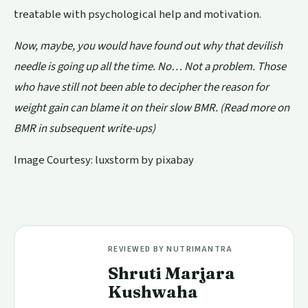
treatable with psychological help and motivation.
Now, maybe, you would have found out why that devilish
needle is going up all the time. No… Not a problem. Those
who have still not been able to decipher the reason for
weight gain can blame it on
their slow BMR. (Read more on
BMR in subsequent write-ups)
Image Courtesy: luxstorm by pixabay
REVIEWED BY NUTRIMANTRA
Shruti Marjara
Kushwaha