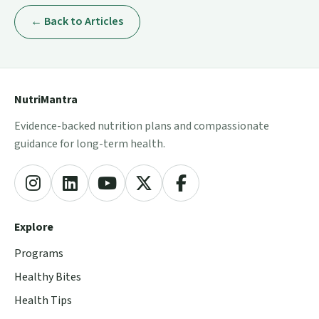
← Back to Articles
NutriMantra
Evidence-backed nutrition plans and compassionate
guidance for long-term health.
Explore
Programs
Healthy Bites
Health Tips