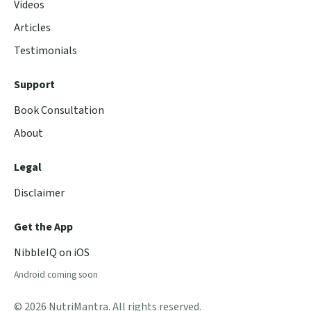
Videos
Articles
Testimonials
Support
Book Consultation
About
Legal
Disclaimer
Get the App
NibbleIQ on iOS
Android coming soon
© 2026 NutriMantra. All rights reserved.