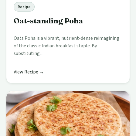
Recipe
Oat-standing Poha
Oats Poha is a vibrant, nutrient-dense reimagining
of the classic Indian breakfast staple. By
substituting...
View Recipe →