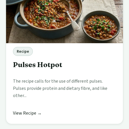
Recipe
Pulses Hotpot
The recipe calls for the use of different pulses.
Pulses provide protein and dietary fibre, and like
other...
View Recipe →