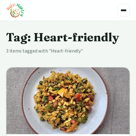
Toggle
Tag: Heart-friendly
3 items tagged with "Heart-friendly"