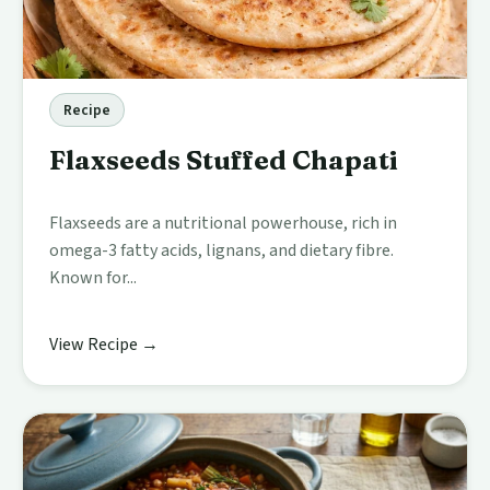
Recipe
Flaxseeds Stuffed Chapati
Flaxseeds are a nutritional powerhouse, rich in
omega-3 fatty acids, lignans, and dietary fibre.
Known for...
View Recipe →