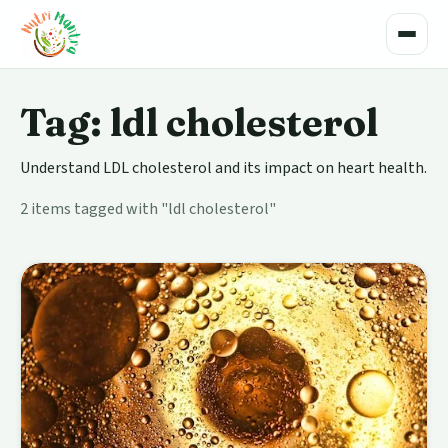
Toggle
Tag: ldl cholesterol
Understand LDL cholesterol and its impact on heart health.
2 items tagged with "ldl cholesterol"