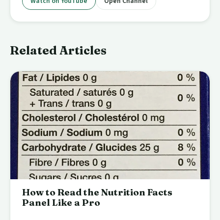
Watch on YouTube
Open Channel
Related Articles
How to Read the Nutrition Facts
Panel Like a Pro