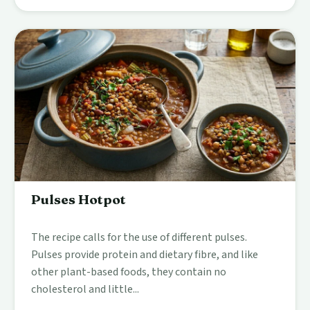
Pulses Hotpot
The recipe calls for the use of different pulses.
Pulses provide protein and dietary fibre, and like
other plant-based foods, they contain no
cholesterol and little...