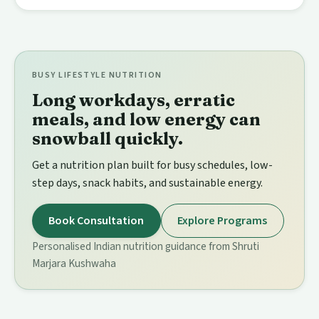
BUSY LIFESTYLE NUTRITION
Long workdays, erratic
meals, and low energy can
snowball quickly.
Get a nutrition plan built for busy schedules, low-
step days, snack habits, and sustainable energy.
Book Consultation
Explore Programs
Personalised Indian nutrition guidance from Shruti
Marjara Kushwaha