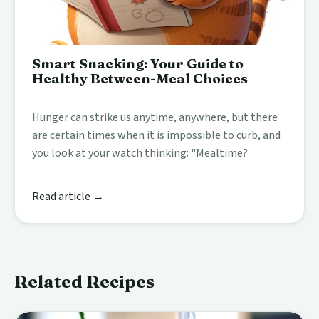
Smart Snacking: Your Guide to
Healthy Between-Meal Choices
Hunger can strike us anytime, anywhere, but there
are certain times when it is impossible to curb, and
you look at your watch thinking: "Mealtime?
Read article →
Related Recipes