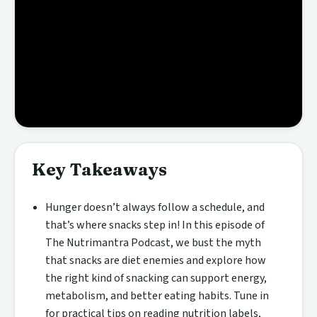
Key Takeaways
Hunger doesn’t always follow a schedule, and
that’s where snacks step in! In this episode of
The Nutrimantra Podcast, we bust the myth
that snacks are diet enemies and explore how
the right kind of snacking can support energy,
metabolism, and better eating habits. Tune in
for practical tips on reading nutrition labels,