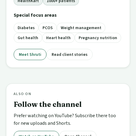
HealthKart
1000+ patients
Special focus areas
Diabetes
PCOS
Weight management
Gut health
Heart health
Pregnancy nutrition
Meet Shruti
Read client stories
ALSO ON
Follow the channel
Prefer watching on YouTube? Subscribe there too
for new uploads and Shorts.