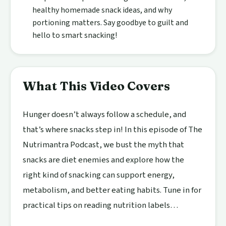
healthy homemade snack ideas, and why
portioning matters. Say goodbye to guilt and
hello to smart snacking!
What This Video Covers
Hunger doesn’t always follow a schedule, and
that’s where snacks step in! In this episode of The
Nutrimantra Podcast, we bust the myth that
snacks are diet enemies and explore how the
right kind of snacking can support energy,
metabolism, and better eating habits. Tune in for
practical tips on reading nutrition labels…