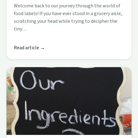
Welcome back to our journey through the world of
food labels! If you have ever stood in a grocery aisle,
scratching your head while trying to decipher the
tiny…
Read article →