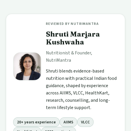
REVIEWED BY NUTRIMANTRA
Shruti Marjara
Kushwaha
Nutritionist & Founder,
NutriMantra
Shruti blends evidence-based
nutrition with practical Indian food
guidance, shaped by experience
across AIIMS, VLCC, HealthKart,
research, counselling, and long-
term lifestyle support.
20+ years experience
AIIMS
VLCC