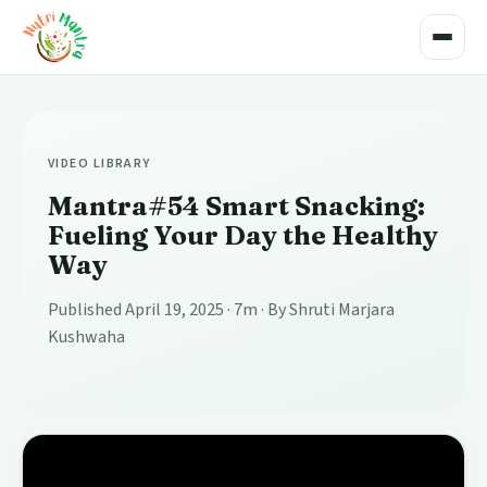
Toggle
VIDEO LIBRARY
Mantra#54 Smart Snacking:
Fueling Your Day the Healthy
Way
Published April 19, 2025
· 7m
· By Shruti Marjara
Kushwaha