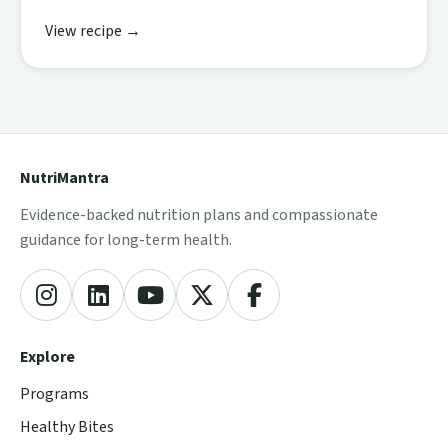
View recipe →
NutriMantra
Evidence-backed nutrition plans and compassionate
guidance for long-term health.
Explore
Programs
Healthy Bites