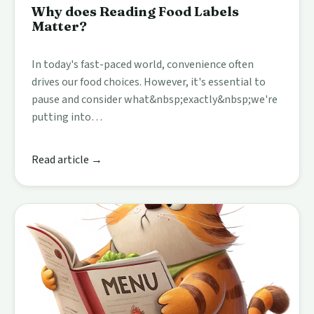
Why does Reading Food Labels
Matter?
In today's fast-paced world, convenience often
drives our food choices. However, it's essential to
pause and consider what&nbsp;exactly&nbsp;we're
putting into…
Read article →