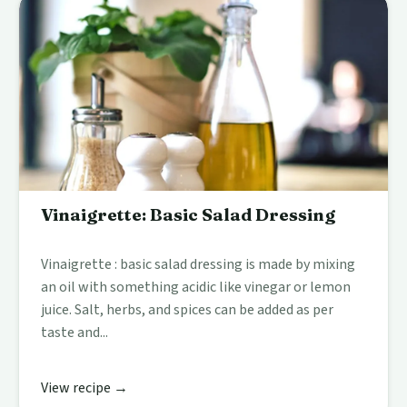
Vinaigrette: Basic Salad Dressing
Vinaigrette : basic salad dressing is made by mixing
an oil with something acidic like vinegar or lemon
juice. Salt, herbs, and spices can be added as per
taste and...
View recipe →