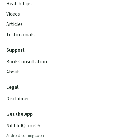
Health Tips
Videos
Articles
Testimonials
Support
Book Consultation
About
Legal
Disclaimer
Get the App
NibbleIQ on iOS
Android coming soon