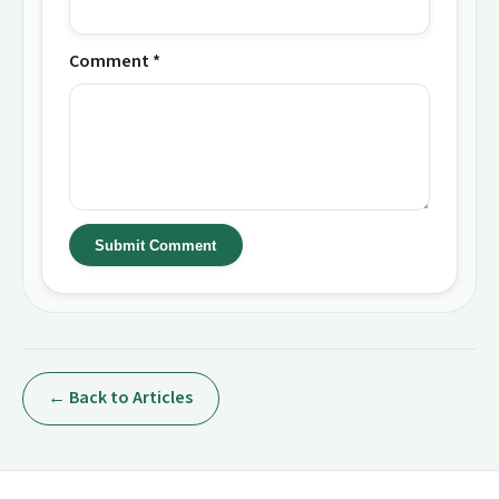
Comment *
Submit Comment
← Back to Articles