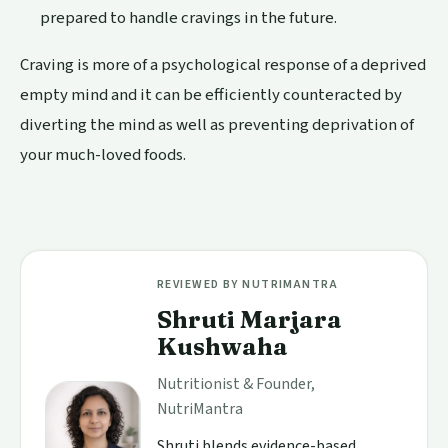
prepared to handle cravings in the future.
Craving is more of a psychological response of a deprived
empty mind and it can be efficiently counteracted by
diverting the mind as well as preventing deprivation of
your much-loved foods.
REVIEWED BY NUTRIMANTRA
Shruti Marjara
Kushwaha
Nutritionist & Founder,
NutriMantra
Shruti blends evidence-based