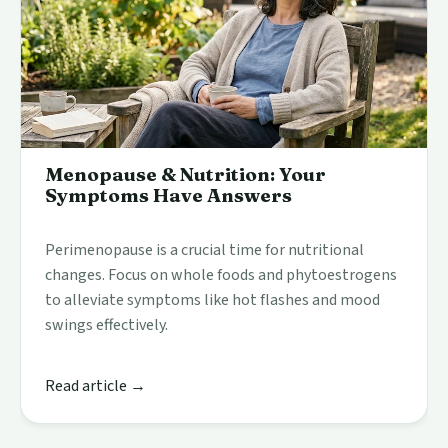
Menopause & Nutrition: Your
Symptoms Have Answers
Perimenopause is a crucial time for nutritional
changes. Focus on whole foods and phytoestrogens
to alleviate symptoms like hot flashes and mood
swings effectively.
Read article →