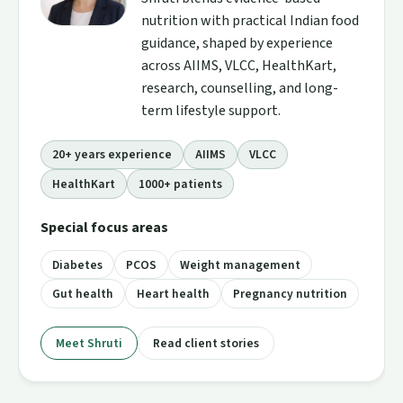
nutrition with practical Indian food
guidance, shaped by experience
across AIIMS, VLCC, HealthKart,
research, counselling, and long-
term lifestyle support.
20+ years experience
AIIMS
VLCC
HealthKart
1000+ patients
Special focus areas
Diabetes
PCOS
Weight management
Gut health
Heart health
Pregnancy nutrition
Meet Shruti
Read client stories