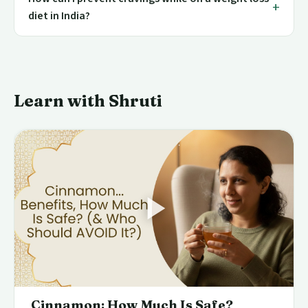
diet in India?
Learn with Shruti
Cinnamon: How Much Is Safe?