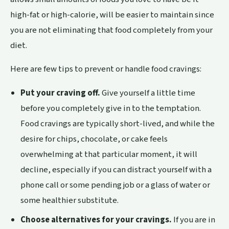
high-fat or high-calorie, will be easier to maintain since
you are not eliminating that food completely from your
diet.
Here are few tips to prevent or handle food cravings:
Put your craving off.
Give yourself a little time
before you completely give in to the temptation.
Food cravings are typically short-lived, and while the
desire for chips, chocolate, or cake feels
overwhelming at that particular moment, it will
decline, especially if you can distract yourself with a
phone call or some pending job or a glass of water or
some healthier substitute.
Choose alternatives for your cravings.
If you are in