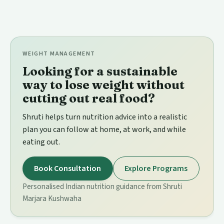
WEIGHT MANAGEMENT
Looking for a sustainable
way to lose weight without
cutting out real food?
Shruti helps turn nutrition advice into a realistic
plan you can follow at home, at work, and while
eating out.
Book Consultation
Explore Programs
Personalised Indian nutrition guidance from Shruti
Marjara Kushwaha