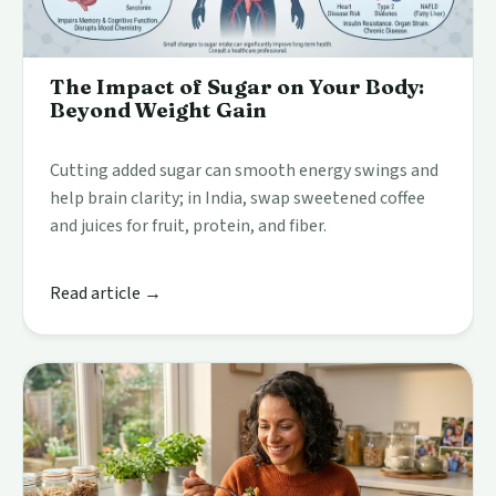
The Impact of Sugar on Your Body:
Beyond Weight Gain
Cutting added sugar can smooth energy swings and
help brain clarity; in India, swap sweetened coffee
and juices for fruit, protein, and fiber.
Read article →