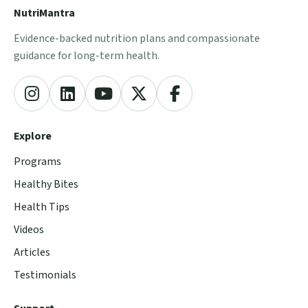
NutriMantra
Evidence-backed nutrition plans and compassionate
guidance for long-term health.
Explore
Programs
Healthy Bites
Health Tips
Videos
Articles
Testimonials