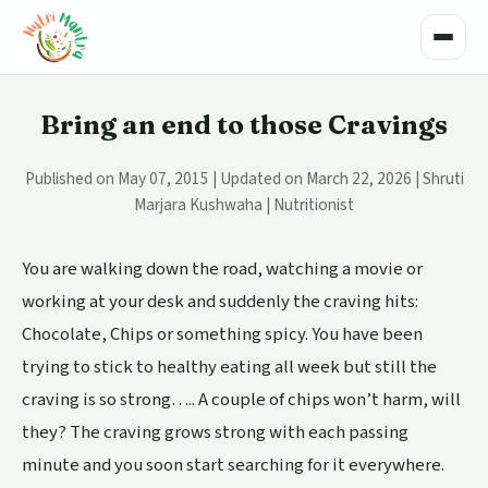
Toggle
Bring an end to those Cravings
Published on May 07, 2015 | Updated on March 22, 2026 | Shruti
Marjara Kushwaha | Nutritionist
You are walking down the road, watching a movie or
working at your desk and suddenly the craving hits:
Chocolate, Chips or something spicy. You have been
trying to stick to healthy eating all week but still the
craving is so strong….. A couple of chips won’t harm, will
they? The craving grows strong with each passing
minute and you soon start searching for it everywhere.