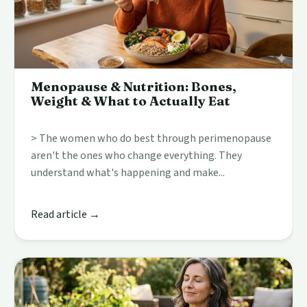
Menopause & Nutrition: Bones,
Weight & What to Actually Eat
> The women who do best through perimenopause
aren't the ones who change everything. They
understand what's happening and make...
Read article →