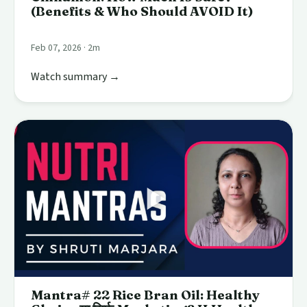
(Benefits & Who Should AVOID It)
Feb 07, 2026 · 2m
Watch summary →
Mantra# 22 Rice Bran Oil: Healthy