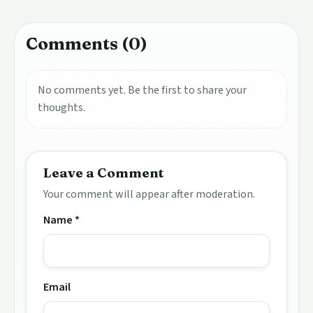
Comments (0)
No comments yet. Be the first to share your
thoughts.
Leave a Comment
Your comment will appear after moderation.
Name *
Email