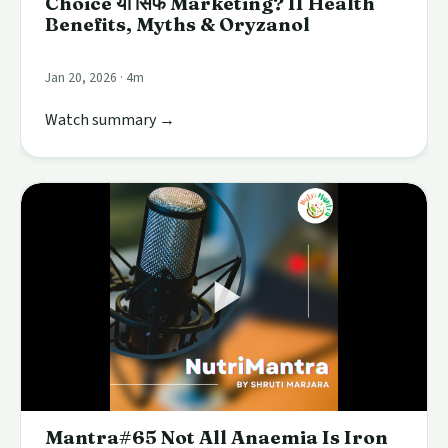
Choice या सिर्फ Marketing? II Health
Benefits, Myths & Oryzanol
Jan 20, 2026 · 4m
Watch summary →
Mantra#65 Not All Anaemia Is Iron