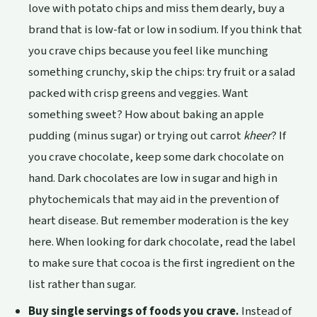
love with potato chips and miss them dearly, buy a
brand that is low-fat or low in sodium. If you think that
you crave chips because you feel like munching
something crunchy, skip the chips: try fruit or a salad
packed with crisp greens and veggies. Want
something sweet? How about baking an apple
pudding (minus sugar) or trying out carrot
kheer
? If
you crave chocolate, keep some dark chocolate on
hand. Dark chocolates are low in sugar and high in
phytochemicals that may aid in the prevention of
heart disease. But remember moderation is the key
here. When looking for dark chocolate, read the label
to make sure that cocoa is the first ingredient on the
list rather than sugar.
Buy single servings of foods you crave.
Instead of