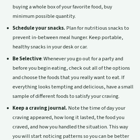
buying a whole box of your favorite food, buy
minimum possible quantity.
Schedule your snacks.
Plan for nutritious snacks to
prevent in-between meal hunger. Keep portable,
healthy snacks in your desk or car.
Be Selective
: Whenever you go out for a party and
before you begin eating, check out all of the options
and choose the foods that you really want to eat. If
everything looks tempting and delicious, have a small
sample of different foods to satisfy your craving.
Keep a craving journal.
Note the time of day your
craving appeared, how long it lasted, the food you
craved, and how you handled the situation. This way
you will start noticing patterns so you can be better