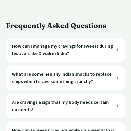
Frequently Asked Questions
How can I manage my cravings for sweets during
festivals like Diwali in India?
What are some healthy Indian snacks to replace
chips when I crave something crunchy?
Are cravings a sign that my body needs certain
nutrients?
How can I prevent cravings while on a weight loss