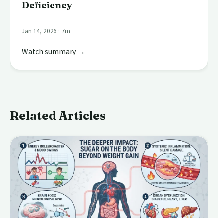
Deficiency
Jan 14, 2026 · 7m
Watch summary →
Related Articles