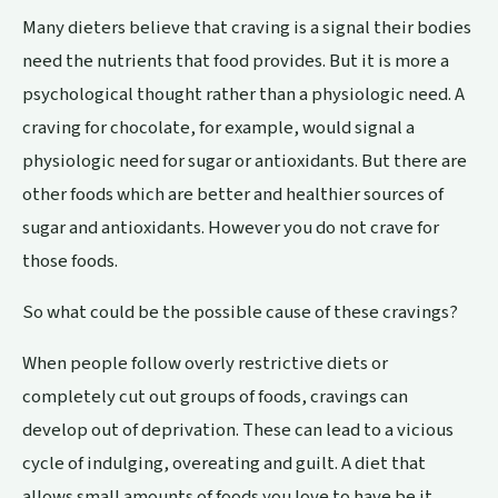
Many dieters believe that craving is a signal their bodies
need the nutrients that food provides. But it is more a
psychological thought rather than a physiologic need. A
craving for chocolate, for example, would signal a
physiologic need for sugar or antioxidants. But there are
other foods which are better and healthier sources of
sugar and antioxidants. However you do not crave for
those foods.
So what could be the possible cause of these cravings?
When people follow overly restrictive diets or
completely cut out groups of foods, cravings can
develop out of deprivation. These can lead to a vicious
cycle of indulging, overeating and guilt. A diet that
allows small amounts of foods you love to have be it