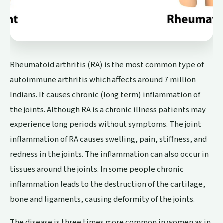
Rheumatoid arthritis (RA) is the most common type of
autoimmune arthritis which affects around 7 million
Indians. It causes chronic (long term) inflammation of
the joints. Although RA is a chronic illness patients may
experience long periods without symptoms. The joint
inflammation of RA causes swelling, pain, stiffness, and
redness in the joints. The inflammation can also occur in
tissues around the joints. In some people chronic
inflammation leads to the destruction of the cartilage,
bone and ligaments, causing deformity of the joints.
The disease is three times more common in women as in