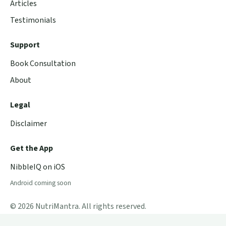
Articles
Testimonials
Support
Book Consultation
About
Legal
Disclaimer
Get the App
NibbleIQ on iOS
Android coming soon
© 2026 NutriMantra. All rights reserved.