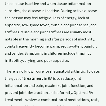
the disease is active and when tissue inflammation
subsides, the disease is inactive. During active disease
the person may feel fatigue, loss of energy, lack of
appetite, low-grade fever, muscle and joint aches, and
stiffness. Muscle and joint stiffness are usually most
notable in the morning and after periods of inactivity.
Joints frequently become warm, red, swollen, painful,
and tender. Symptoms in children include limping,
irritability, crying, and poor appetite.
There is no known cure for rheumatoid arthritis. To date,
the goal of
treatment
in RA is to reduce joint
inflammation and pain, maximize joint function, and
prevent joint destruction and deformity. Optimal RA
treatment involves a combination of medications, rest,