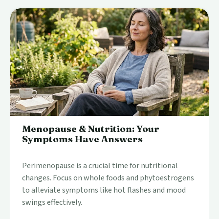
Menopause & Nutrition: Your
Symptoms Have Answers
Perimenopause is a crucial time for nutritional
changes. Focus on whole foods and phytoestrogens
to alleviate symptoms like hot flashes and mood
swings effectively.