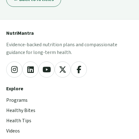
NutriMantra
Evidence-backed nutrition plans and compassionate
guidance for long-term health.
Explore
Programs
Healthy Bites
Health Tips
Videos