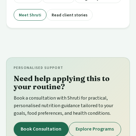
Meet Shruti
Read client stories
PERSONALISED SUPPORT
Need help applying this to
your routine?
Book a consultation with Shruti for practical,
personalised nutrition guidance tailored to your
goals, food preferences, and health conditions.
Book Consultation
Explore Programs