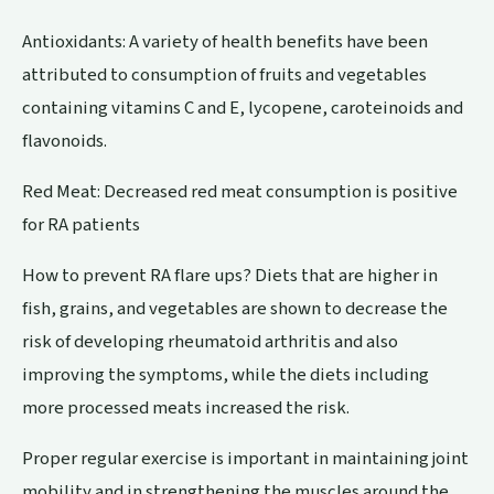
Antioxidants: A variety of health benefits have been
attributed to consumption of fruits and vegetables
containing vitamins C and E, lycopene, caroteinoids and
flavonoids.
Red Meat: Decreased red meat consumption is positive
for RA patients
How to prevent RA flare ups? Diets that are higher in
fish, grains, and vegetables are shown to decrease the
risk of developing rheumatoid arthritis and also
improving the symptoms, while the diets including
more processed meats increased the risk.
Proper regular exercise is important in maintaining joint
mobility and in strengthening the muscles around the