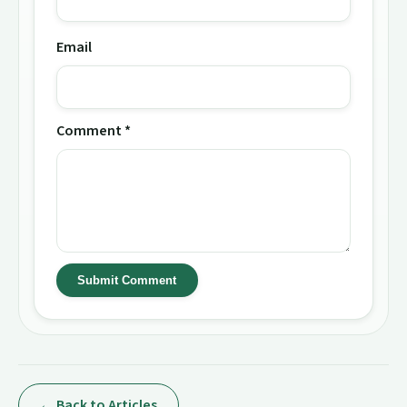
Email
Comment *
Submit Comment
← Back to Articles