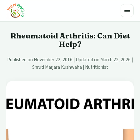
Toggle
Rheumatoid Arthritis: Can Diet
Help?
Published on November 22, 2016 | Updated on March 22, 2026 |
Shruti Marjara Kushwaha | Nutritionist