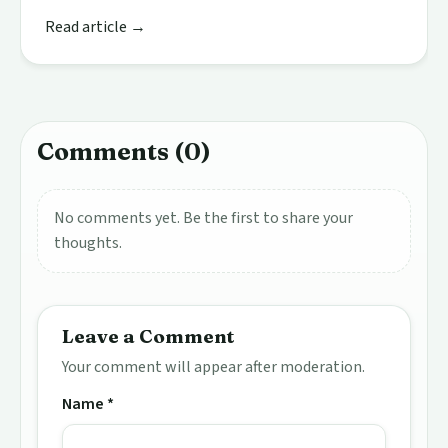
Read article →
Comments (0)
No comments yet. Be the first to share your
thoughts.
Leave a Comment
Your comment will appear after moderation.
Name *