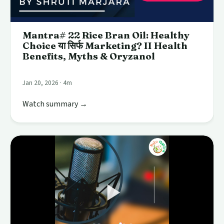
Mantra# 22 Rice Bran Oil: Healthy
Choice या सिर्फ Marketing? II Health
Benefits, Myths & Oryzanol
Jan 20, 2026 · 4m
Watch summary →