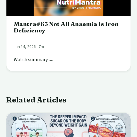
Mantra#65 Not All Anaemia Is Iron
Deficiency
Jan 14, 2026 · 7m
Watch summary →
Related Articles