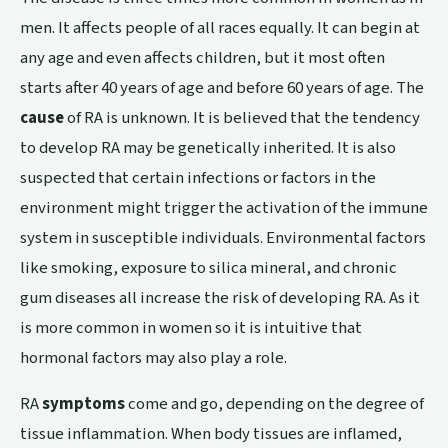
men. It affects people of all races equally. It can begin at
any age and even affects children, but it most often
starts after 40 years of age and before 60 years of age. The
cause
of RA is unknown. It is believed that the tendency
to develop RA may be genetically inherited. It is also
suspected that certain infections or factors in the
environment might trigger the activation of the immune
system in susceptible individuals. Environmental factors
like smoking, exposure to silica mineral, and chronic
gum diseases all increase the risk of developing RA. As it
is more common in women so it is intuitive that
hormonal factors may also play a role.
RA
symptoms
come and go, depending on the degree of
tissue inflammation. When body tissues are inflamed,