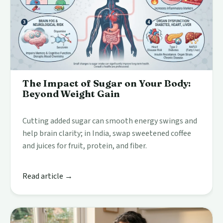
The Impact of Sugar on Your Body:
Beyond Weight Gain
Cutting added sugar can smooth energy swings and
help brain clarity; in India, swap sweetened coffee
and juices for fruit, protein, and fiber.
Read article →