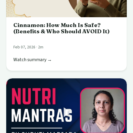
Cinnamon: How Much Is Safe?
(Benefits & Who Should AVOID It)
Feb 07, 2026 · 2m
Watch summary →