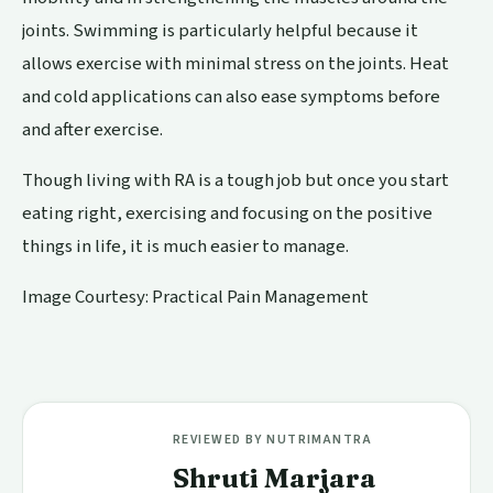
joints. Swimming is particularly helpful because it
allows exercise with minimal stress on the joints. Heat
and cold applications can also ease symptoms before
and after exercise.
Though living with RA is a tough job but once you start
eating right, exercising and focusing on the positive
things in life, it is much easier to manage.
Image Courtesy: Practical Pain Management
REVIEWED BY NUTRIMANTRA
Shruti Marjara