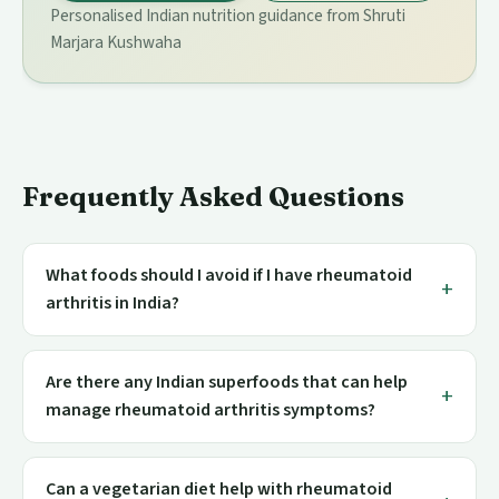
Personalised Indian nutrition guidance from Shruti
Marjara Kushwaha
Frequently Asked Questions
What foods should I avoid if I have rheumatoid
arthritis in India?
Are there any Indian superfoods that can help
manage rheumatoid arthritis symptoms?
Can a vegetarian diet help with rheumatoid