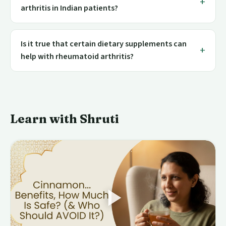
arthritis in Indian patients?
Is it true that certain dietary supplements can
help with rheumatoid arthritis?
Learn with Shruti