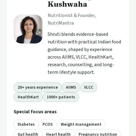
Kushwaha
Nutritionist & Founder,
NutriMantra
Shruti blends evidence-based
nutrition with practical Indian food
guidance, shaped by experience
across AIIMS, VLCC, HealthKart,
research, counselling, and long-
term lifestyle support.
20+ years experience
AIIMS
VLCC
HealthKart
1000+ patients
Special focus areas
Diabetes
PCOS
Weight management
Gut health
Heart health
Pregnancy nutrition