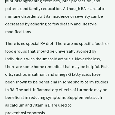
joint-strengthening exercises, joint protection, and
patient (and family) education. Although RA is an auto-
immune disorder still its incidence or severity can be
decreased by adhering to few dietary and lifestyle
modifications.
There is no special RA diet. There are no specific foods or
food groups that should be universally avoided by
individuals with rheumatoid arthritis. Nevertheless,
there are some home remedies that may be helpful. Fish
oils, such as in salmon, and omega-3 fatty acids have
been shown to be beneficial in some short-term studies
in RA. The anti-inflammatory effects of turmeric may be
beneficial in reducing symptoms. Supplements such
as calcium and vitamin D are used to
prevent osteoporosis.