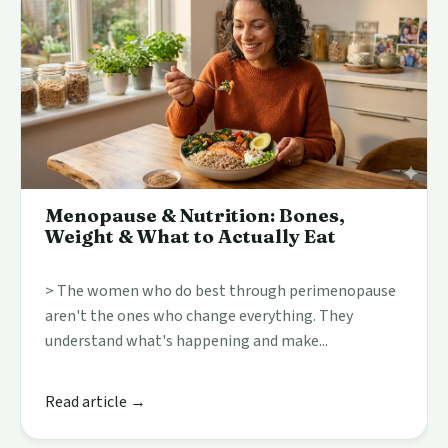
Menopause & Nutrition: Bones,
Weight & What to Actually Eat
> The women who do best through perimenopause
aren't the ones who change everything. They
understand what's happening and make...
Read article →