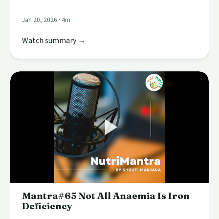
Jan 20, 2026 · 4m
Watch summary →
Mantra#65 Not All Anaemia Is Iron
Deficiency