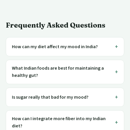
Frequently Asked Questions
How can my diet affect my mood in India?
What Indian foods are best for maintaining a
healthy gut?
Is sugar really that bad for my mood?
How can I integrate more fiber into my Indian
diet?