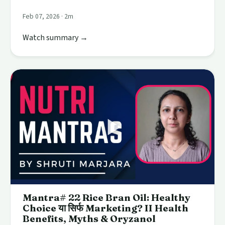
Feb 07, 2026 · 2m
Watch summary →
Mantra# 22 Rice Bran Oil: Healthy
Choice या सिर्फ Marketing? II Health
Benefits, Myths & Oryzanol