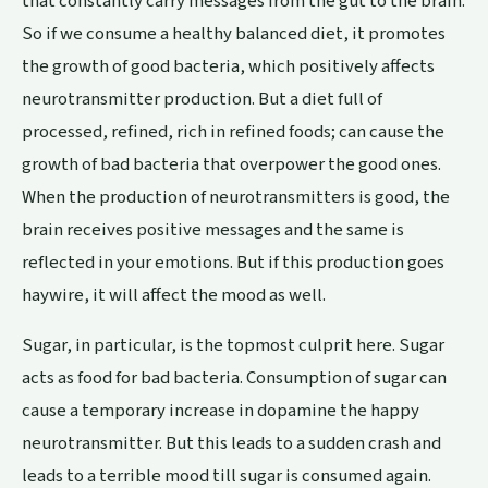
that constantly carry messages from the gut to the brain.
So if we consume a healthy balanced diet, it promotes
the growth of good bacteria, which positively affects
neurotransmitter production. But a diet full of
processed, refined, rich in refined foods; can cause the
growth of bad bacteria that overpower the good ones.
When the production of neurotransmitters is good, the
brain receives positive messages and the same is
reflected in your emotions. But if this production goes
haywire, it will affect the mood as well.
Sugar, in particular, is the topmost culprit here. Sugar
acts as food for bad bacteria. Consumption of sugar can
cause a temporary increase in dopamine the happy
neurotransmitter. But this leads to a sudden crash and
leads to a terrible mood till sugar is consumed again.