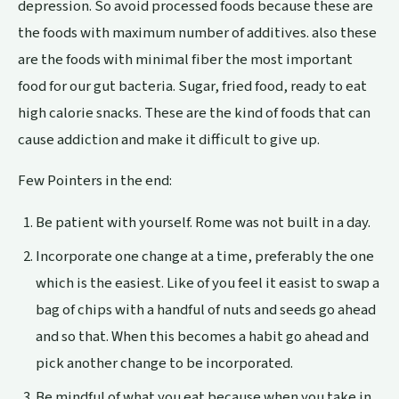
depression. So avoid processed foods because these are
the foods with maximum number of additives. also these
are the foods with minimal fiber the most important
food for our gut bacteria. Sugar, fried food, ready to eat
high calorie snacks. These are the kind of foods that can
cause
addiction
and make it difficult to give up.
Few Pointers in the end:
Be patient with yourself. Rome was not built in a day.
Incorporate one change at a time, preferably the one
which is the easiest. Like of you feel it easist to swap a
bag of chips with a handful of nuts and seeds go ahead
and so that. When this becomes a habit go ahead and
pick another change to be incorporated.
Be mindful of what you eat because when you take in