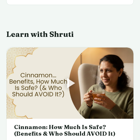
Learn with Shruti
Cinnamon: How Much Is Safe?
(Benefits & Who Should AVOID It)