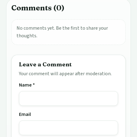
Comments (0)
No comments yet. Be the first to share your
thoughts.
Leave a Comment
Your comment will appear after moderation.
Name *
Email