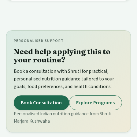
PERSONALISED SUPPORT
Need help applying this to
your routine?
Book a consultation with Shruti for practical,
personalised nutrition guidance tailored to your
goals, food preferences, and health conditions.
Book Consultation
Explore Programs
Personalised Indian nutrition guidance from Shruti
Marjara Kushwaha