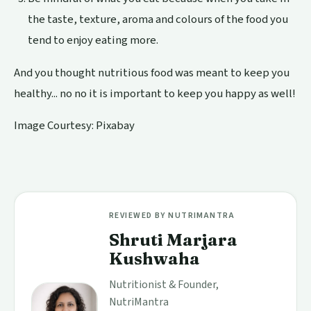
the taste, texture, aroma and colours of the food you
tend to enjoy eating more.
And you thought nutritious food was meant to keep you
healthy... no no it is important to keep you happy as well!
Image Courtesy:
Pixabay
REVIEWED BY NUTRIMANTRA
Shruti Marjara
Kushwaha
Nutritionist & Founder,
NutriMantra