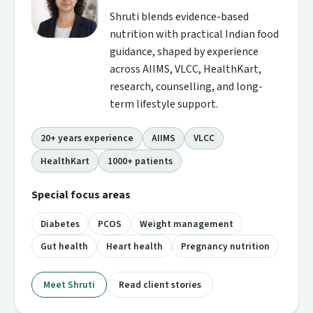
Shruti blends evidence-based
nutrition with practical Indian food
guidance, shaped by experience
across AIIMS, VLCC, HealthKart,
research, counselling, and long-
term lifestyle support.
20+ years experience
AIIMS
VLCC
HealthKart
1000+ patients
Special focus areas
Diabetes
PCOS
Weight management
Gut health
Heart health
Pregnancy nutrition
Meet Shruti
Read client stories