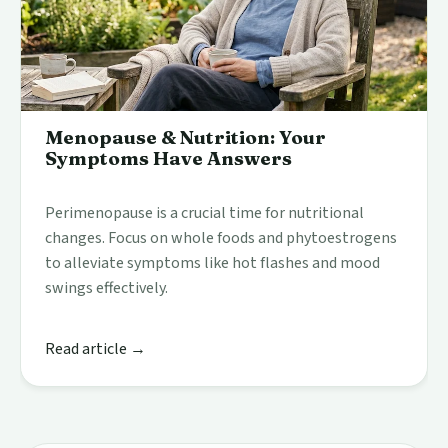
Menopause & Nutrition: Your
Symptoms Have Answers
Perimenopause is a crucial time for nutritional
changes. Focus on whole foods and phytoestrogens
to alleviate symptoms like hot flashes and mood
swings effectively.
Read article →