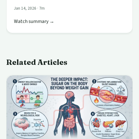
Jan 14, 2026 · 7m
Watch summary →
Related Articles