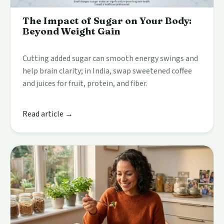
The Impact of Sugar on Your Body:
Beyond Weight Gain
Cutting added sugar can smooth energy swings and
help brain clarity; in India, swap sweetened coffee
and juices for fruit, protein, and fiber.
Read article →