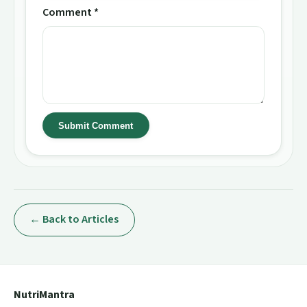
Comment *
Submit Comment
← Back to Articles
NutriMantra