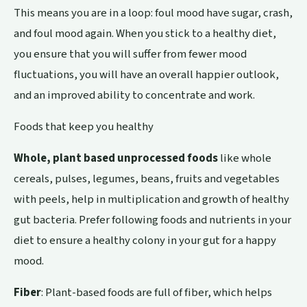
This means you are in a loop: foul mood have sugar, crash,
and foul mood again. When you stick to a healthy diet,
you ensure that you will suffer from fewer mood
fluctuations, you will have an overall happier outlook,
and an improved ability to concentrate and work.
Foods that keep you healthy
Whole, plant based unprocessed foods
like whole
cereals, pulses, legumes, beans, fruits and vegetables
with peels, help in multiplication and growth of healthy
gut bacteria. Prefer following foods and nutrients in your
diet to ensure a healthy colony in your gut for a happy
mood.
Fiber
: Plant-based foods are full of fiber, which helps