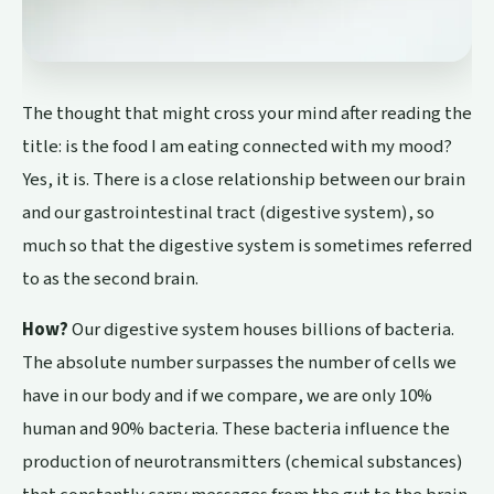
The thought that might cross your mind after reading the
title: is the food I am eating connected with my mood?
Yes, it is. There is a close relationship between our brain
and our gastrointestinal tract (digestive system), so
much so that the digestive system is sometimes referred
to as the second brain.
How?
Our digestive system houses billions of bacteria.
The absolute number surpasses the number of cells we
have in our body and if we compare, we are only 10%
human and 90% bacteria. These bacteria influence the
production of neurotransmitters (chemical substances)