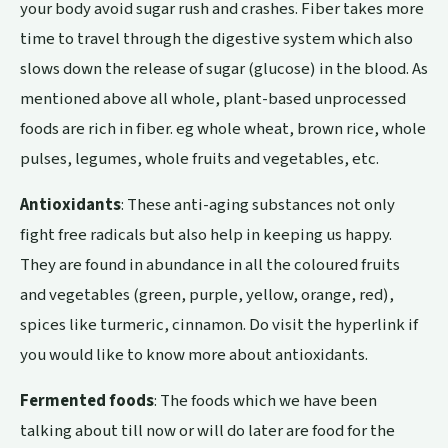
your body avoid sugar rush and crashes. Fiber takes more
time to travel through the digestive system which also
slows down the release of sugar (glucose) in the blood. As
mentioned above all whole, plant-based unprocessed
foods are rich in fiber. eg whole wheat, brown rice, whole
pulses, legumes, whole fruits and vegetables, etc.
Antioxidants
: These anti-aging substances not only
fight free radicals but also help in keeping us happy.
They are found in abundance in all the coloured fruits
and vegetables (green, purple, yellow, orange, red),
spices like turmeric, cinnamon. Do visit the hyperlink if
you would like to know more about antioxidants.
Fermented foods
: The foods which we have been
talking about till now or will do later are food for the