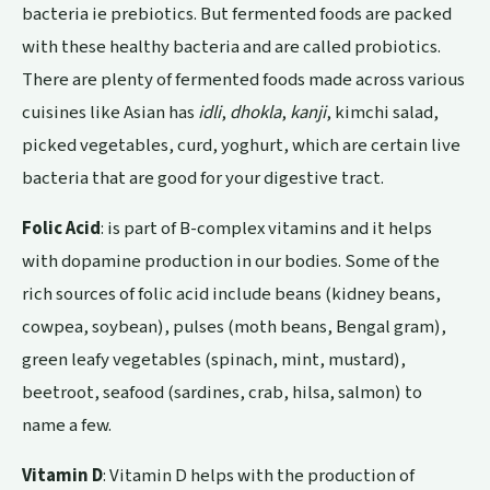
bacteria ie prebiotics. But fermented foods are packed
with these healthy bacteria and are called probiotics.
There are plenty of fermented foods made across various
cuisines like Asian has
idli
,
dhokla
,
kanji
, kimchi salad,
picked vegetables, curd, yoghurt, which are certain live
bacteria that are good for your digestive tract.
Folic Acid
: is part of B-complex vitamins and it helps
with dopamine production in our bodies. Some of the
rich sources of folic acid include beans (kidney beans,
cowpea, soybean), pulses (moth beans, Bengal gram),
green leafy vegetables (spinach, mint, mustard),
beetroot, seafood (sardines, crab, hilsa, salmon) to
name a few.
Vitamin D
: Vitamin D helps with the production of