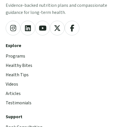
Evidence-backed nutrition plans and compassionate
guidance for long-term health.
Explore
Programs
Healthy Bites
Health Tips
Videos
Articles
Testimonials
Support