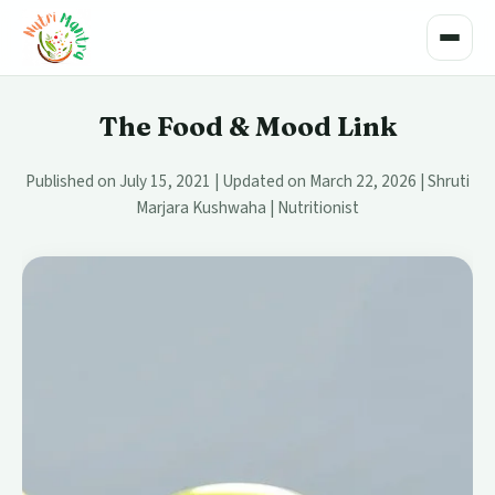
Toggle
The Food & Mood Link
Published on July 15, 2021 | Updated on March 22, 2026 | Shruti
Marjara Kushwaha | Nutritionist