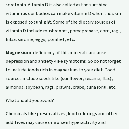
serotonin. Vitamin D is also called as the sunshine
vitamin as our bodies can make vitamin D when the skin
is exposed to sunlight. Some of the dietary sources of
vitamin D include mushrooms, pomegranate, corn, ragi,
hilsa, sardine, eggs, pomfret, etc.
Magnesium
: deficiency of this mineral can cause
depression and anxiety-like symptoms. So do not forget
to include foods rich in magnesium to your diet. Good
sources include seeds like (sunflower, sesame,
flax
),
almonds, soybean, ragi, prawns, crabs, tuna rohu, etc.
What should you avoid?
Chemicals like preservatives, food colorings and other
additives may cause or worsen hyperactivity and