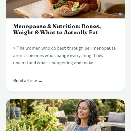
Menopause & Nutrition: Bones,
Weight & What to Actually Eat
> The women who do best through perimenopause
aren't the ones who change everything. They
understand what's happening and make...
Read article →