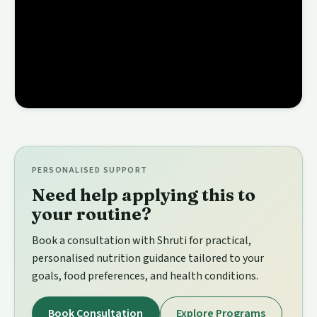
PERSONALISED SUPPORT
Need help applying this to
your routine?
Book a consultation with Shruti for practical,
personalised nutrition guidance tailored to your
goals, food preferences, and health conditions.
Book Consultation
Explore Programs