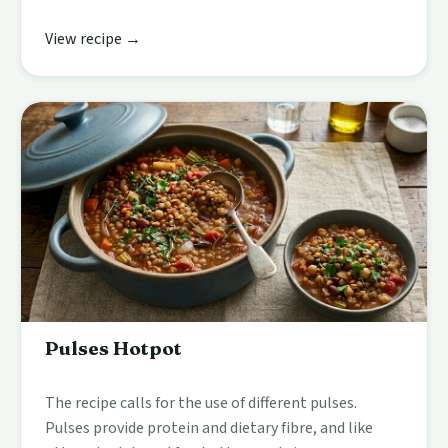
View recipe →
Pulses Hotpot
The recipe calls for the use of different pulses.
Pulses provide protein and dietary fibre, and like