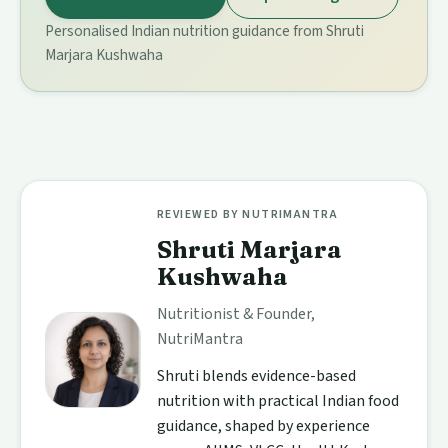
Personalised Indian nutrition guidance from Shruti
Marjara Kushwaha
REVIEWED BY NUTRIMANTRA
Shruti Marjara
Kushwaha
Nutritionist & Founder,
NutriMantra
Shruti blends evidence-based
nutrition with practical Indian food
guidance, shaped by experience