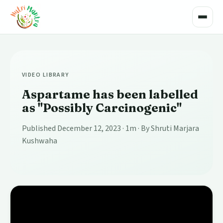
Toggle
VIDEO LIBRARY
Aspartame has been labelled
as "Possibly Carcinogenic"
Published December 12, 2023
· 1m
· By Shruti Marjara
Kushwaha