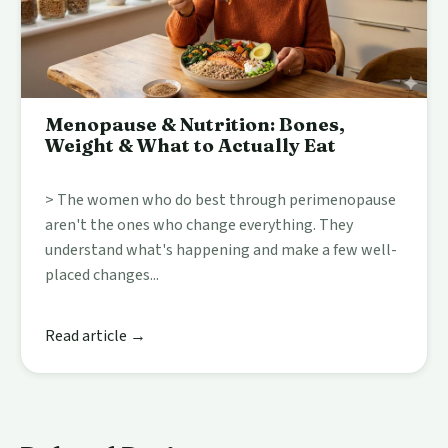
Menopause & Nutrition: Bones,
Weight & What to Actually Eat
> The women who do best through perimenopause
aren't the ones who change everything. They
understand what's happening and make a few well-
placed changes...
Read article →