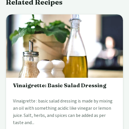
Related Recipes
Vinaigrette: Basic Salad Dressing
Vinaigrette : basic salad dressing is made by mixing
an oil with something acidic like vinegar or lemon
juice. Salt, herbs, and spices can be added as per
taste and...