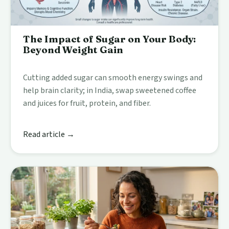
The Impact of Sugar on Your Body:
Beyond Weight Gain
Cutting added sugar can smooth energy swings and
help brain clarity; in India, swap sweetened coffee
and juices for fruit, protein, and fiber.
Read article →