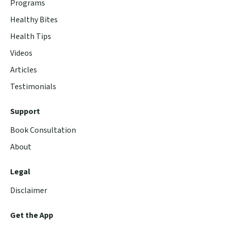
Programs
Healthy Bites
Health Tips
Videos
Articles
Testimonials
Support
Book Consultation
About
Legal
Disclaimer
Get the App