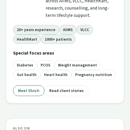
across AIIMS, VLCC, HealthKart,
research, counselling, and long-
term lifestyle support.
20+ years experience
AIIMS
VLCC
HealthKart
1000+ patients
Special focus areas
Diabetes
PCOS
Weight management
Gut health
Heart health
Pregnancy nutrition
Meet Shruti
Read client stories
ALSO ON