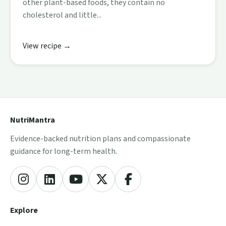
other plant-based foods, they contain no
cholesterol and little...
View recipe →
NutriMantra
Evidence-backed nutrition plans and compassionate
guidance for long-term health.
Explore