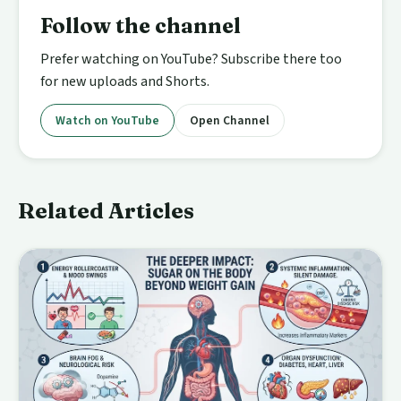
Follow the channel
Prefer watching on YouTube? Subscribe there too
for new uploads and Shorts.
Watch on YouTube
Open Channel
Related Articles