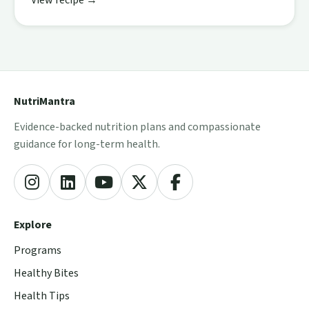
View recipe →
NutriMantra
Evidence-backed nutrition plans and compassionate
guidance for long-term health.
Explore
Programs
Healthy Bites
Health Tips