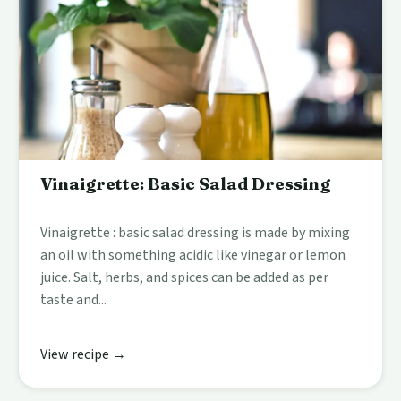
Vinaigrette: Basic Salad Dressing
Vinaigrette : basic salad dressing is made by mixing
an oil with something acidic like vinegar or lemon
juice. Salt, herbs, and spices can be added as per
taste and...
View recipe →