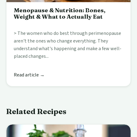
Menopause & Nutrition: Bones,
Weight & What to Actually Eat
> The women who do best through perimenopause
aren't the ones who change everything. They
understand what's happening and make a few well-
placed changes...
Read article →
Related Recipes