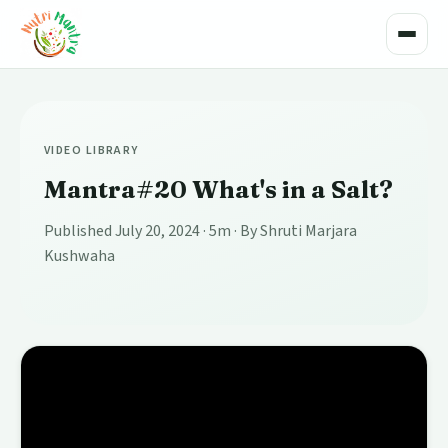
Toggle
VIDEO LIBRARY
Mantra#20 What's in a Salt?
Published July 20, 2024
· 5m
· By Shruti Marjara
Kushwaha