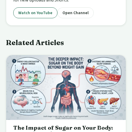
Watch on YouTube
Open Channel
Related Articles
The Impact of Sugar on Your Body: