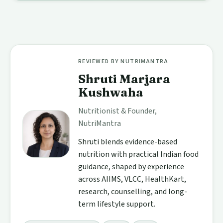
REVIEWED BY NUTRIMANTRA
Shruti Marjara
Kushwaha
Nutritionist & Founder,
NutriMantra
Shruti blends evidence-based
nutrition with practical Indian food
guidance, shaped by experience
across AIIMS, VLCC, HealthKart,
research, counselling, and long-
term lifestyle support.