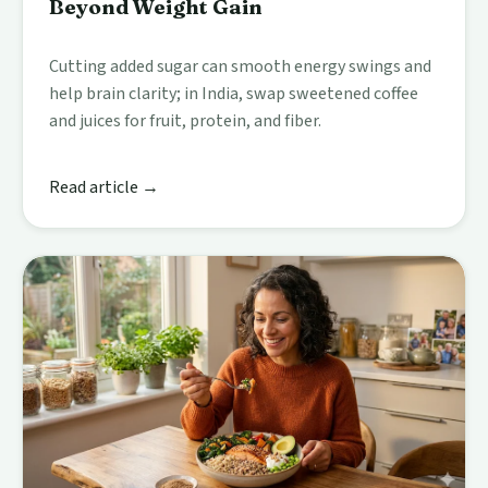
Beyond Weight Gain
Cutting added sugar can smooth energy swings and
help brain clarity; in India, swap sweetened coffee
and juices for fruit, protein, and fiber.
Read article →