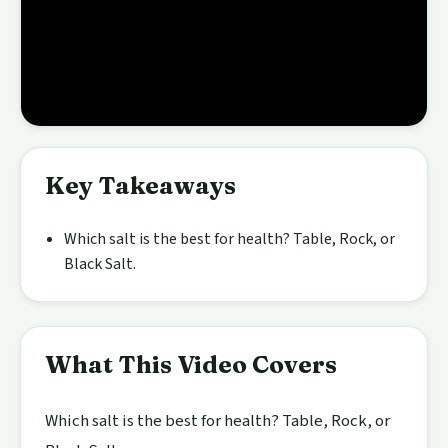
Key Takeaways
Which salt is the best for health? Table, Rock, or
Black Salt.
What This Video Covers
Which salt is the best for health? Table, Rock, or