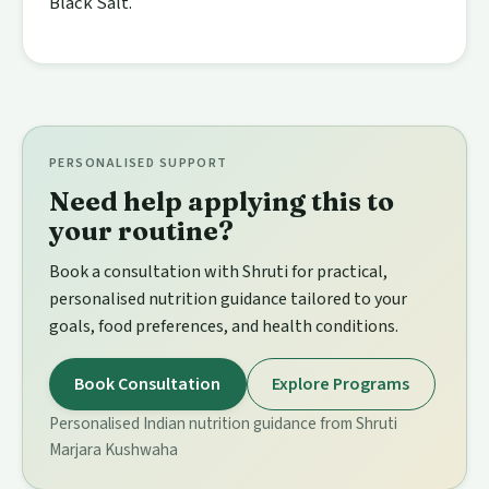
Black Salt.
PERSONALISED SUPPORT
Need help applying this to
your routine?
Book a consultation with Shruti for practical,
personalised nutrition guidance tailored to your
goals, food preferences, and health conditions.
Book Consultation
Explore Programs
Personalised Indian nutrition guidance from Shruti
Marjara Kushwaha