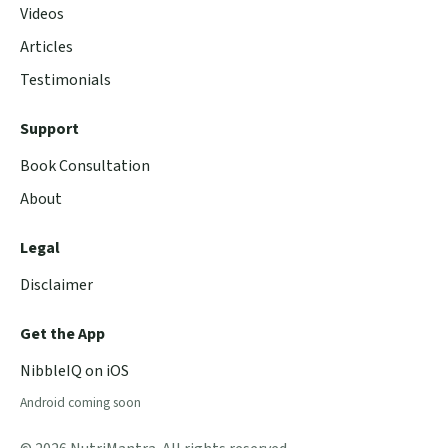
Videos
Articles
Testimonials
Support
Book Consultation
About
Legal
Disclaimer
Get the App
NibbleIQ on iOS
Android coming soon