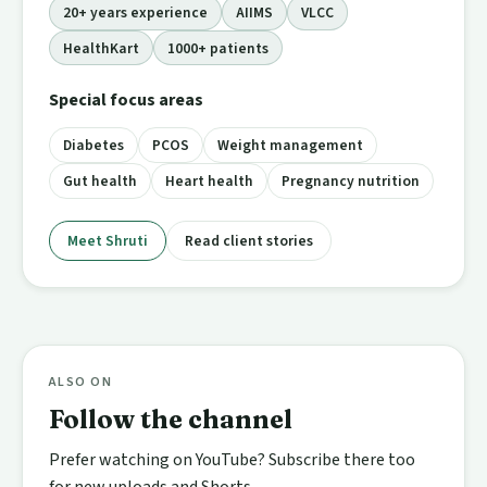
20+ years experience
AIIMS
VLCC
HealthKart
1000+ patients
Special focus areas
Diabetes
PCOS
Weight management
Gut health
Heart health
Pregnancy nutrition
Meet Shruti
Read client stories
ALSO ON
Follow the channel
Prefer watching on YouTube? Subscribe there too
for new uploads and Shorts.