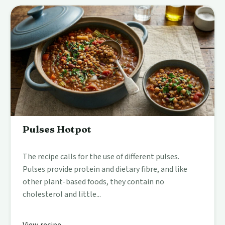
Pulses Hotpot
The recipe calls for the use of different pulses.
Pulses provide protein and dietary fibre, and like
other plant-based foods, they contain no
cholesterol and little...