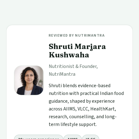
REVIEWED BY NUTRIMANTRA
Shruti Marjara
Kushwaha
Nutritionist & Founder,
NutriMantra
Shruti blends evidence-based
nutrition with practical Indian food
guidance, shaped by experience
across AIIMS, VLCC, HealthKart,
research, counselling, and long-
term lifestyle support.