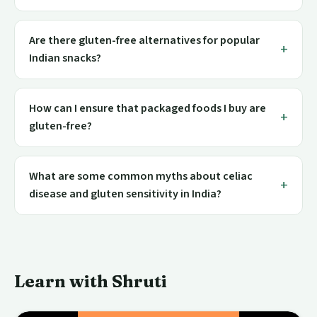
Are there gluten-free alternatives for popular
Indian snacks?
How can I ensure that packaged foods I buy are
gluten-free?
What are some common myths about celiac
disease and gluten sensitivity in India?
Learn with Shruti