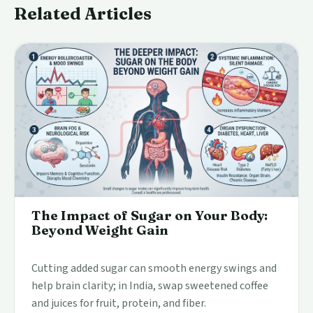
Related Articles
The Impact of Sugar on Your Body:
Beyond Weight Gain
Cutting added sugar can smooth energy swings and
help brain clarity; in India, swap sweetened coffee
and juices for fruit, protein, and fiber.