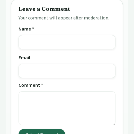
Leave a Comment
Your comment will appear after moderation.
Name *
Email
Comment *