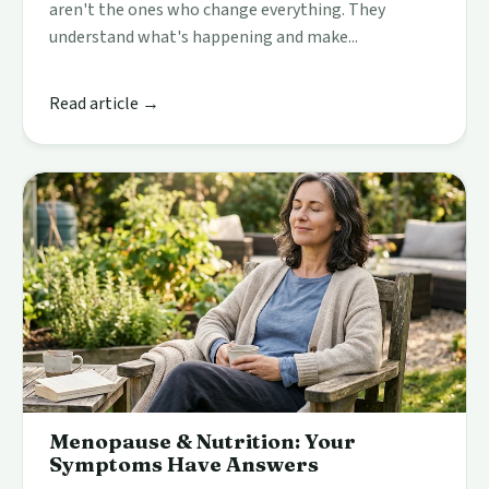
aren't the ones who change everything. They
understand what's happening and make...
Read article →
Menopause & Nutrition: Your
Symptoms Have Answers