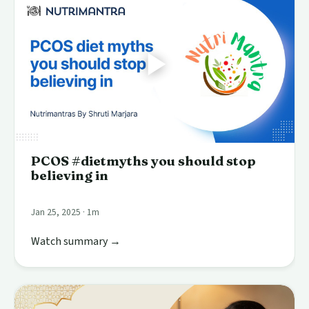
PCOS #dietmyths you should stop
believing in
Jan 25, 2025 · 1m
Watch summary →