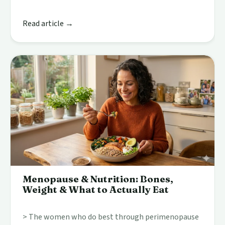
Read article →
Menopause & Nutrition: Bones,
Weight & What to Actually Eat
> The women who do best through perimenopause