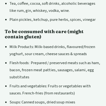
Tea, coffee, cocoa, soft drinks, alcoholic beverages
like rum, gin, whiskey, vodka, wine.
Plain pickles, ketchup, pure herbs, spices, vinegar
To be consumed with care (might
contain gluten)
Milk Products: Milk-based drinks, flavoured/frozen
yoghurt, sour cream, cheese sauces & spreads
Flesh foods: Prepared / preserved meats such as ham,
bacon, frozen meat patties, sausages, salami, egg
substitutes
Fruits and vegetables: Fruits or vegetables with
sauces. French-fries (from restaurants)
Soups: Canned soups, dried soup mixes