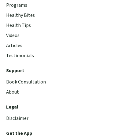
Programs
Healthy Bites
Health Tips
Videos
Articles
Testimonials
Support
Book Consultation
About
Legal
Disclaimer
Get the App