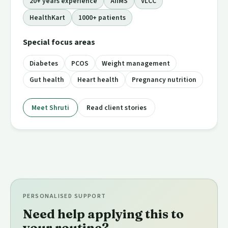
20+ years experience
AIIMS
VLCC
HealthKart
1000+ patients
Special focus areas
Diabetes
PCOS
Weight management
Gut health
Heart health
Pregnancy nutrition
Meet Shruti
Read client stories
PERSONALISED SUPPORT
Need help applying this to
your routine?