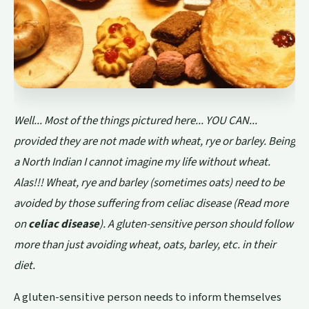
Well... Most of the things pictured here... YOU CAN...
provided they are not made with wheat, rye or barley. Being
a North Indian I cannot imagine my life without wheat.
Alas!!! Wheat, rye and barley (sometimes oats) need to be
avoided by those suffering from celiac disease (Read more
on
celiac disease
). A gluten-sensitive person should follow
more than just avoiding wheat, oats, barley, etc. in their
diet.
A gluten-sensitive person needs to inform themselves