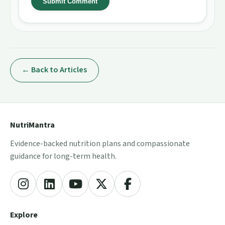
Submit Comment
← Back to Articles
NutriMantra
Evidence-backed nutrition plans and compassionate
guidance for long-term health.
Explore