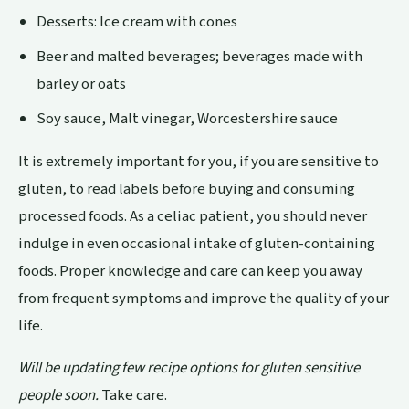
Desserts: Ice cream with cones
Beer and malted beverages; beverages made with
barley or oats
Soy sauce, Malt vinegar, Worcestershire sauce
It is extremely important for you, if you are sensitive to
gluten, to read labels before buying and consuming
processed foods. As a celiac patient, you should never
indulge in even occasional intake of gluten-containing
foods. Proper knowledge and care can keep you away
from frequent symptoms and improve the quality of your
life.
Will be updating few recipe options for gluten sensitive
people soon.
Take care.