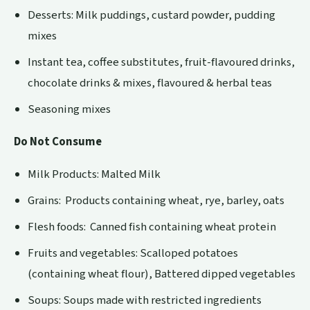
Desserts: Milk puddings, custard powder, pudding
mixes
Instant tea, coffee substitutes, fruit-flavoured drinks,
chocolate drinks & mixes, flavoured & herbal teas
Seasoning mixes
Do Not Consume
Milk Products: Malted Milk
Grains: Products containing wheat, rye, barley, oats
Flesh foods: Canned fish containing wheat protein
Fruits and vegetables: Scalloped potatoes
(containing wheat flour), Battered dipped vegetables
Soups: Soups made with restricted ingredients