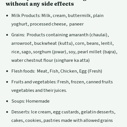
without any side effects
Milk Products: Milk, cream, buttermilk, plain
yoghurt, processed cheese, paneer
Grains: Products containing amaranth (chaulai),
arrowroot, buckwheat (kuttu), corn, beans, lentil,
rice, sago, sorghum (jowar), soy, pearl millet (bajra),
water chestnut flour (singhare ka atta)
Flesh foods: Meat, Fish, Chicken, Egg (Fresh)
Fruits and vegetables: Fresh, frozen, canned fruits
vegetables and their juices.
Soups: Homemade
Desserts: Ice cream, egg custards, gelatin desserts,
cakes, cookies, pastries made with allowed grains