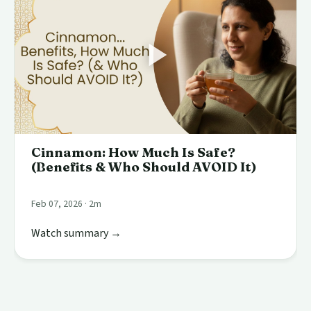
Cinnamon: How Much Is Safe?
(Benefits & Who Should AVOID It)
Feb 07, 2026 · 2m
Watch summary →