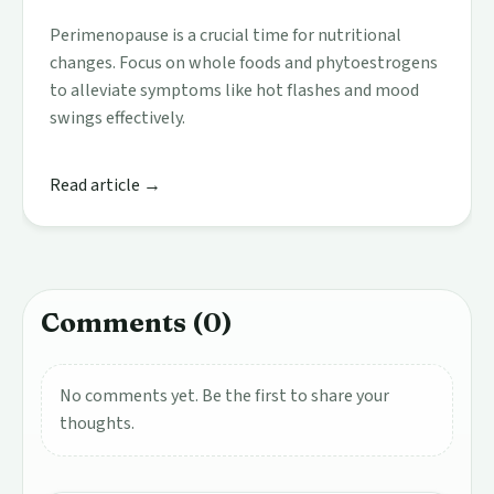
Perimenopause is a crucial time for nutritional
changes. Focus on whole foods and phytoestrogens
to alleviate symptoms like hot flashes and mood
swings effectively.
Read article →
Comments (0)
No comments yet. Be the first to share your
thoughts.