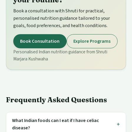
Book a consultation with Shruti for practical,
personalised nutrition guidance tailored to your
goals, food preferences, and health conditions.
Book Consultation
Explore Programs
Personalised Indian nutrition guidance from Shruti
Marjara Kushwaha
Frequently Asked Questions
What Indian foods can I eat if I have celiac
disease?