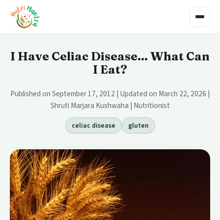
Toggle
I Have Celiac Disease... What Can
I Eat?
Published on September 17, 2012 | Updated on March 22, 2026 |
Shruti Marjara Kushwaha | Nutritionist
celiac disease
gluten