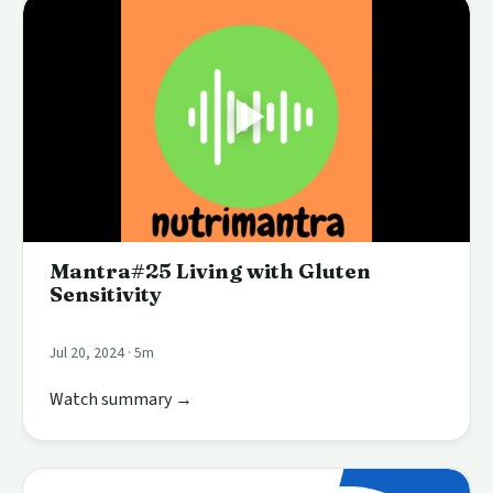
Mantra#25 Living with Gluten
Sensitivity
Jul 20, 2024 · 5m
Watch summary →