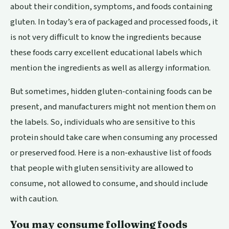
about their condition, symptoms, and foods containing
gluten. In today’s era of packaged and processed foods, it
is not very difficult to know the ingredients because
these foods carry excellent educational labels which
mention the ingredients as well as allergy information.
But sometimes, hidden gluten-containing foods can be
present, and manufacturers might not mention them on
the labels. So, individuals who are sensitive to this
protein should take care when consuming any processed
or preserved food. Here is a non-exhaustive list of foods
that people with gluten sensitivity are allowed to
consume, not allowed to consume, and should include
with caution.
You may consume following foods