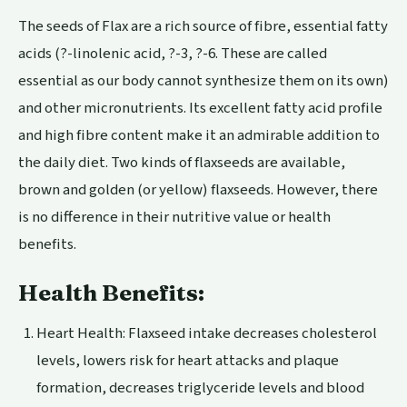
The seeds of Flax are a rich source of fibre, essential fatty
acids (?-linolenic acid, ?-3, ?-6. These are called
essential as our body cannot synthesize them on its own)
and other micronutrients. Its excellent fatty acid profile
and high fibre content make it an admirable addition to
the daily diet. Two kinds of flaxseeds are available,
brown and golden (or yellow) flaxseeds. However, there
is no difference in their nutritive value or health
benefits.
Health Benefits:
Heart Health
:
Flaxseed intake decreases
cholesterol
levels, lowers risk for heart attacks and plaque
formation, decreases triglyceride levels and blood