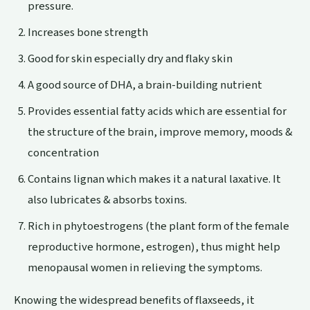
pressure.
Increases
bone
strength
Good for
skin
especially dry and flaky skin
A good source of DHA, a brain-building nutrient
Provides essential fatty acids which are essential for
the structure of the brain, improve memory, moods &
concentration
Contains lignan which makes it a natural laxative. It
also lubricates & absorbs toxins.
Rich in phytoestrogens (the plant form of the female
reproductive hormone, estrogen), thus might help
menopausal women in relieving the symptoms.
Knowing the widespread benefits of flaxseeds, it