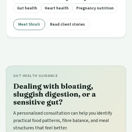
Gut health
Heart health
Pregnancy nutrition
Meet Shruti
Read client stories
GUT HEALTH GUIDANCE
Dealing with bloating,
sluggish digestion, or a
sensitive gut?
A personalised consultation can help you identify
practical food patterns, fibre balance, and meal
structures that feel better.