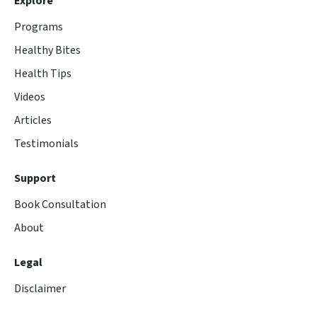
Explore
Programs
Healthy Bites
Health Tips
Videos
Articles
Testimonials
Support
Book Consultation
About
Legal
Disclaimer