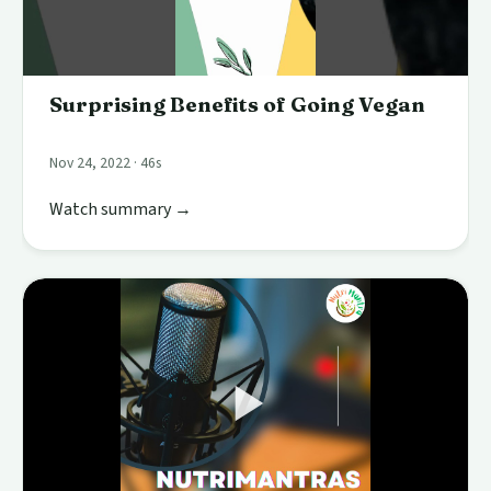
Surprising Benefits of Going Vegan
Nov 24, 2022 · 46s
Watch summary →