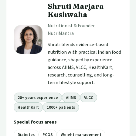
Shruti Marjara
Kushwaha
Nutritionist & Founder,
NutriMantra
Shruti blends evidence-based
nutrition with practical Indian food
guidance, shaped by experience
across AIIMS, VLCC, HealthKart,
research, counselling, and long-
term lifestyle support.
20+ years experience
AIIMS
VLCC
HealthKart
1000+ patients
Special focus areas
Diabetes
PCOS
Weight management