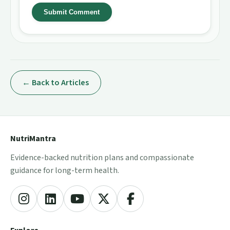
Submit Comment
← Back to Articles
NutriMantra
Evidence-backed nutrition plans and compassionate
guidance for long-term health.