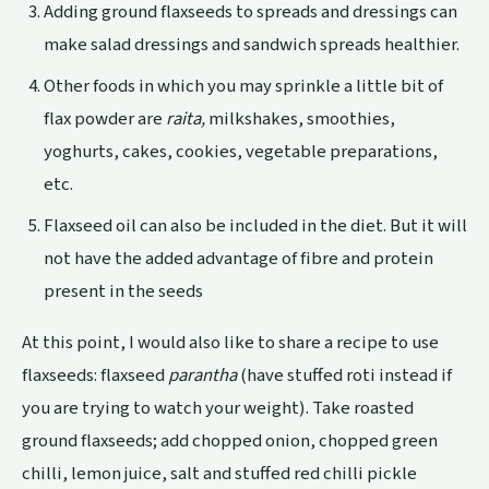
Adding ground flaxseeds to spreads and dressings can
make salad dressings and sandwich spreads healthier.
Other foods in which you may sprinkle a little bit of
flax powder are
raita,
milkshakes, smoothies,
yoghurts, cakes, cookies, vegetable preparations,
etc.
Flaxseed oil can also be included in the diet. But it will
not have the added advantage of fibre and protein
present in the seeds
At this point, I would also like to share a recipe to use
flaxseeds: flaxseed
parantha
(have stuffed roti instead if
you are trying to watch your weight). Take roasted
ground flaxseeds; add chopped onion, chopped green
chilli, lemon juice, salt and stuffed red chilli pickle