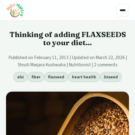
Toggle
Thinking of adding FLAXSEEDS
to your diet...
Published on February 11, 2013 | Updated on March 22, 2026 |
Shruti Marjara Kushwaha | Nutritionist |
2 comments
alsi
fiber
flaxseed
heart health
linseed