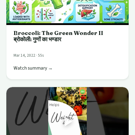
Broccoli: The Green Wonder II
ब्रोकोली: गुणों का भण्डार
Mar 14, 2022 · 55s
Watch summary →