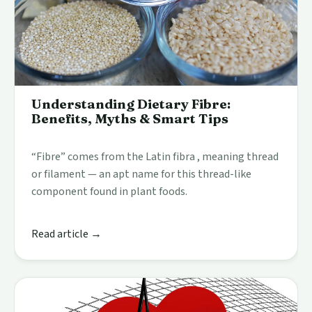
Understanding Dietary Fibre:
Benefits, Myths & Smart Tips
“Fibre” comes from the Latin fibra , meaning thread
or filament — an apt name for this thread-like
component found in plant foods.
Read article →