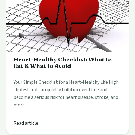
Heart-Healthy Checklist: What to
Eat & What to Avoid
Your Simple Checklist for a Heart-Healthy Life High
cholesterol can quietly build up over time and
become a serious risk for heart disease, stroke, and
more.
Read article →