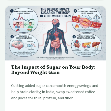
The Impact of Sugar on Your Body:
Beyond Weight Gain
Cutting added sugar can smooth energy swings and
help brain clarity; in India, swap sweetened coffee
and juices for fruit, protein, and fiber.