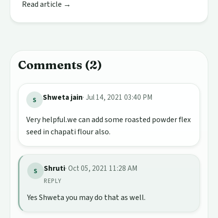
Read article →
Comments (2)
Shweta jain
· Jul 14, 2021 03:40 PM
S
Very helpful.we can add some roasted powder flex
seed in chapati flour also.
Shruti
· Oct 05, 2021 11:28 AM
S
REPLY
Yes Shweta you may do that as well.