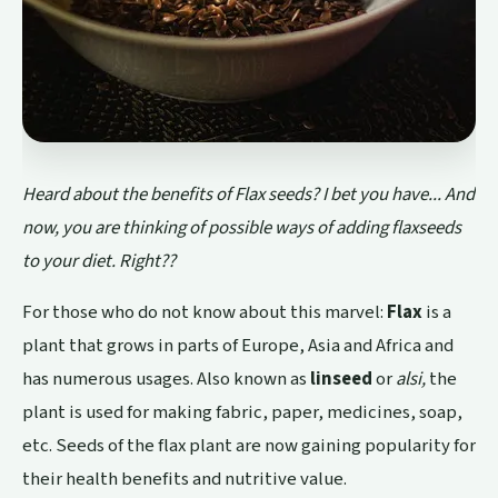
Heard about the benefits of Flax seeds? I bet you have... And
now, you are thinking of possible ways of adding flaxseeds
to your diet. Right??
For those who do not know about this marvel:
Flax
is a
plant that grows in parts of Europe, Asia and Africa and
has numerous usages. Also known as
linseed
or
alsi,
the
plant is used for making fabric, paper, medicines, soap,
etc. Seeds of the flax plant are now gaining popularity for
their health benefits and nutritive value.