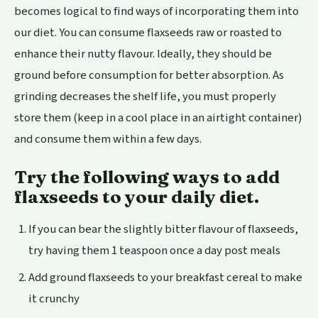
becomes logical to find ways of incorporating them into
our diet. You can consume flaxseeds raw or roasted to
enhance their nutty flavour. Ideally, they should be
ground before consumption for better absorption. As
grinding decreases the shelf life, you must properly
store them (keep in a cool place in an airtight container)
and consume them within a few days.
Try the following ways to add
flaxseeds to your daily diet.
If you can bear the slightly bitter flavour of flaxseeds,
try having them 1 teaspoon once a day post meals
Add ground flaxseeds to your breakfast cereal to make
it crunchy