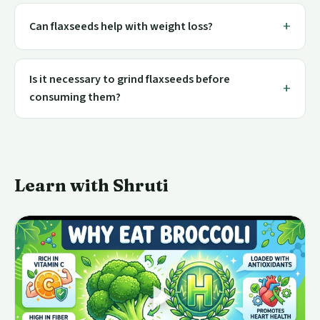
Can flaxseeds help with weight loss?
Is it necessary to grind flaxseeds before
consuming them?
Learn with Shruti