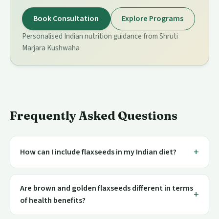
Book Consultation
Explore Programs
Personalised Indian nutrition guidance from Shruti
Marjara Kushwaha
Frequently Asked Questions
How can I include flaxseeds in my Indian diet?
Are brown and golden flaxseeds different in terms
of health benefits?