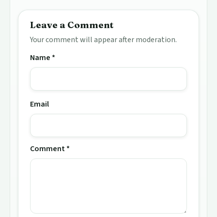
Leave a Comment
Your comment will appear after moderation.
Name *
Email
Comment *