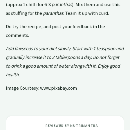
(approx 1 chilli for 6-8
paranthas
). Mix them and use this
as stuffing for the
paranthas
. Team it up with curd.
Do try the recipe, and post your feedback in the
comments.
Add flaxseeds to your diet slowly. Start with 1 teaspoon and
gradually increase it to 2 tablespoons a day. Do not forget
to drink a good amount of water along with it. Enjoy good
health.
Image Courtesy: www.pixabay.com
REVIEWED BY NUTRIMANTRA