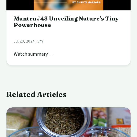
Mantra#43 Unveiling Nature's Tiny
Powerhouse
Jul 20, 2024 · 5m
Watch summary →
Related Articles