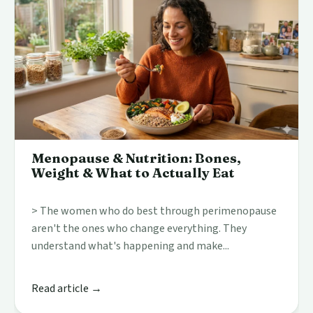
Menopause & Nutrition: Bones,
Weight & What to Actually Eat
> The women who do best through perimenopause
aren't the ones who change everything. They
understand what's happening and make...
Read article →