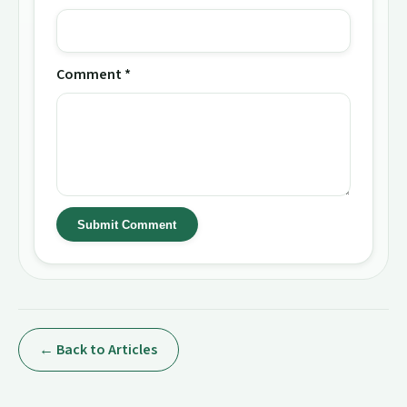
Comment *
Submit Comment
← Back to Articles