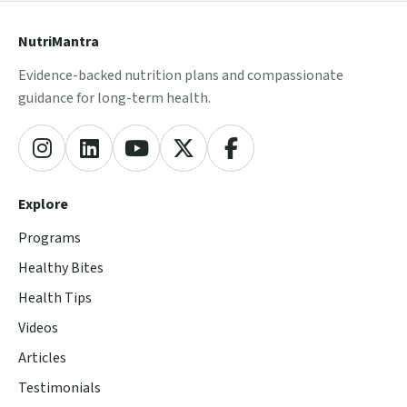
NutriMantra
Evidence-backed nutrition plans and compassionate
guidance for long-term health.
Explore
Programs
Healthy Bites
Health Tips
Videos
Articles
Testimonials