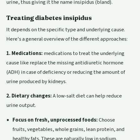
urine, thus giving it the name insipidus (bland).
Treating diabetes insipidus
It depends on the specific type and underlying cause.
Here's a general overview of the different approaches:
1. Medications:
medications to treat the underlying
cause like replace the missing antidiuretic hormone
(ADH) in case of deficiency or reducing the amount of
urine produced by kidneys.
2. Dietary changes:
A low-salt diet can help reduce
urine output.
Focus on fresh, unprocessed foods:
Choose
fruits, vegetables, whole grains, lean protein, and
healthy fats. These are naturally low in sodium.