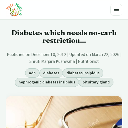
Toggle
Diabetes which needs no-carb
restriction...
Published on December 10, 2012 | Updated on March 22, 2026 |
Shruti Marjara Kushwaha | Nutritionist
adh
diabetes
diabetes insipidus
nephrogenic diabetes insipidus
pituitary gland