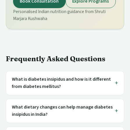
Book Consultation
Explore Programs
Personalised Indian nutrition guidance from Shruti
Marjara Kushwaha
Frequently Asked Questions
What is diabetes insipidus and how is it different
from diabetes mellitus?
What dietary changes can help manage diabetes
insipidus in India?