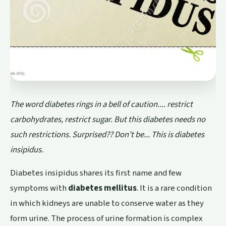
The word diabetes rings in a bell of caution.... restrict
carbohydrates, restrict sugar. But this diabetes needs no
such restrictions. Surprised?? Don't be... This is diabetes
insipidus.
Diabetes insipidus shares its first name and few
symptoms with
diabetes mellitus
. It is a rare condition
in which kidneys are unable to conserve water as they
form urine. The process of urine formation is complex