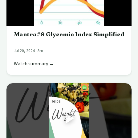
Mantra#9 Glycemic Index Simplified
Jul 20, 2024 · 5m
Watch summary →