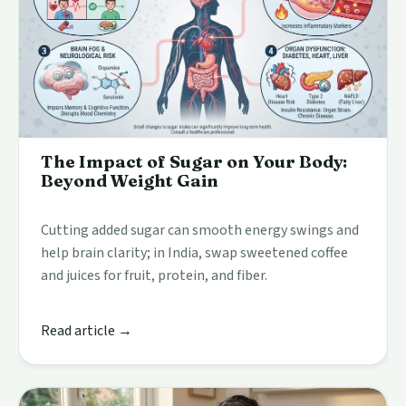
The Impact of Sugar on Your Body:
Beyond Weight Gain
Cutting added sugar can smooth energy swings and
help brain clarity; in India, swap sweetened coffee
and juices for fruit, protein, and fiber.
Read article →