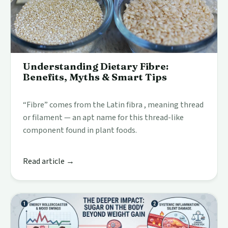
Understanding Dietary Fibre:
Benefits, Myths & Smart Tips
“Fibre” comes from the Latin fibra , meaning thread
or filament — an apt name for this thread-like
component found in plant foods.
Read article →