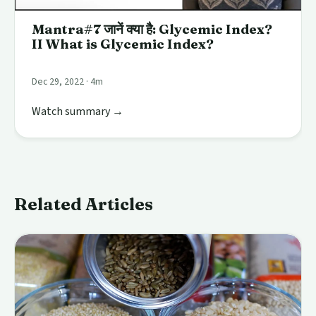
Mantra#7 जानें क्या है: Glycemic Index?
II What is Glycemic Index?
Dec 29, 2022 · 4m
Watch summary →
Related Articles