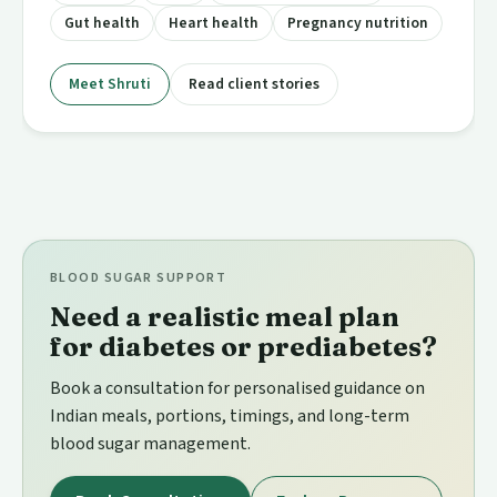
Gut health
Heart health
Pregnancy nutrition
Meet Shruti
Read client stories
BLOOD SUGAR SUPPORT
Need a realistic meal plan
for diabetes or prediabetes?
Book a consultation for personalised guidance on
Indian meals, portions, timings, and long-term
blood sugar management.