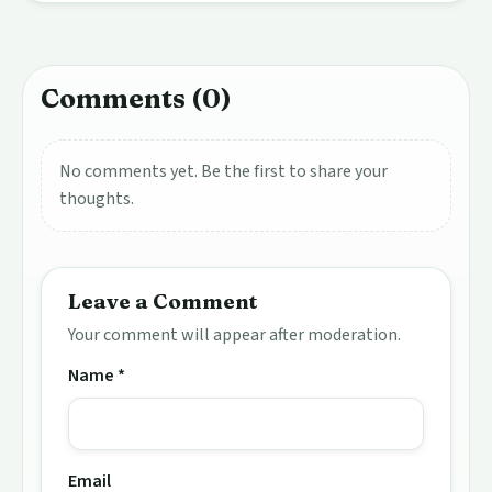
Comments (0)
No comments yet. Be the first to share your
thoughts.
Leave a Comment
Your comment will appear after moderation.
Name *
Email