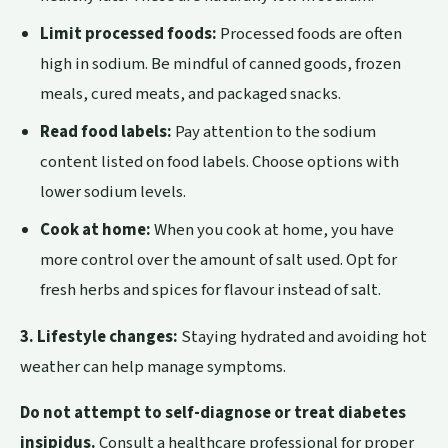
Limit processed foods:
Processed foods are often
high in sodium. Be mindful of canned goods, frozen
meals, cured meats, and packaged snacks.
Read food labels:
Pay attention to the sodium
content listed on food labels. Choose options with
lower sodium levels.
Cook at home:
When you cook at home, you have
more control over the amount of salt used. Opt for
fresh herbs and spices for flavour instead of salt.
3. Lifestyle changes:
Staying hydrated and avoiding hot
weather can help manage symptoms.
Do not attempt to self-diagnose or treat diabetes
insipidus.
Consult a healthcare professional for proper