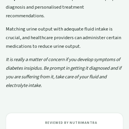
diagnosis and personalised treatment
recommendations.
Matching urine output with adequate fluid intake is
crucial, and healthcare providers can administer certain
medications to reduce urine output.
It is really a matter of concern if you develop symptoms of
diabetes insipidus. Be prompt in getting it diagnosed and if
you are suffering from it, take care of your fluid and
electrolyte intake.
REVIEWED BY NUTRIMANTRA