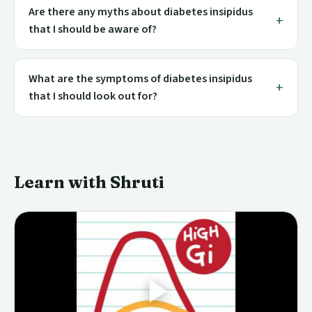
Are there any myths about diabetes insipidus
that I should be aware of?
What are the symptoms of diabetes insipidus
that I should look out for?
Learn with Shruti