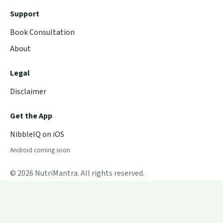
Support
Book Consultation
About
Legal
Disclaimer
Get the App
NibbleIQ on iOS
Android coming soon
© 2026 NutriMantra. All rights reserved.
Powered by
Aryabhatta Labs
.