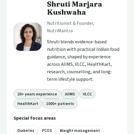
Shruti Marjara
Kushwaha
Nutritionist & Founder,
NutriMantra
Shruti blends evidence-based
nutrition with practical Indian food
guidance, shaped by experience
across AIIMS, VLCC, HealthKart,
research, counselling, and long-
term lifestyle support.
20+ years experience
AIIMS
VLCC
HealthKart
1000+ patients
Special focus areas
Diabetes
PCOS
Weight management