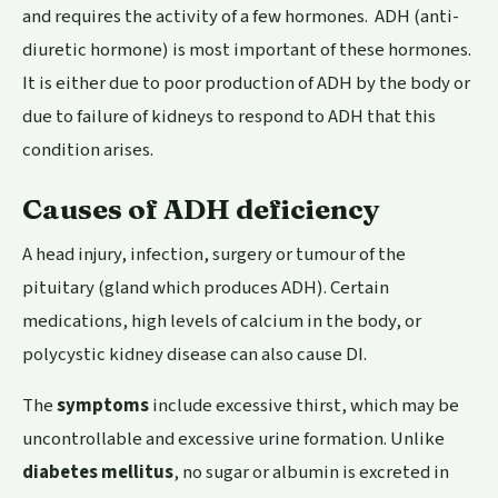
and requires the activity of a few hormones. ADH (anti-
diuretic hormone) is most important of these hormones.
It is either due to poor production of ADH by the body or
due to failure of kidneys to respond to ADH that this
condition arises.
Causes of ADH deficiency
A head injury, infection, surgery or tumour of the
pituitary (gland which produces ADH). Certain
medications, high levels of calcium in the body, or
polycystic kidney disease can also cause DI.
The
symptoms
include excessive thirst, which may be
uncontrollable and excessive urine formation. Unlike
diabetes mellitus
, no sugar or albumin is excreted in