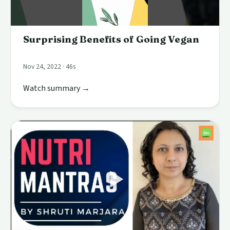
Surprising Benefits of Going Vegan
Nov 24, 2022 · 46s
Watch summary →